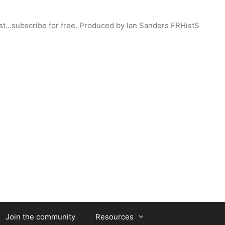
st…subscribe for free. Produced by Ian Sanders FRHistS
Join the community
Resources