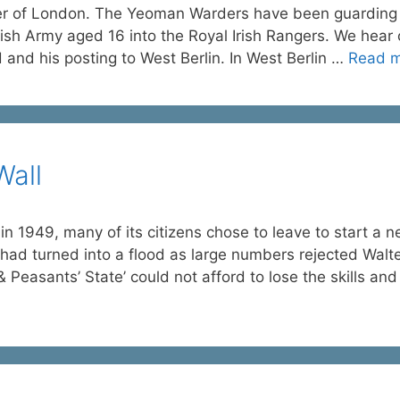
wer of London. The Yeoman Warders have been guarding
ish Army aged 16 into the Royal Irish Rangers. We hear 
d and his posting to West Berlin. In West Berlin …
Read 
Wall
1949, many of its citizens chose to leave to start a 
e had turned into a flood as large numbers rejected Walt
 Peasants’ State’ could not afford to lose the skills an