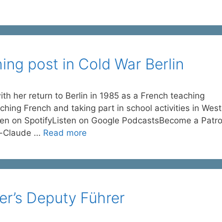
ng post in Cold War Berlin
 her return to Berlin in 1985 as a French teaching
hing French and taking part in school activities in West
sten on SpotifyListen on Google PodcastsBecome a Patro
e-Claude …
Read more
er’s Deputy Führer