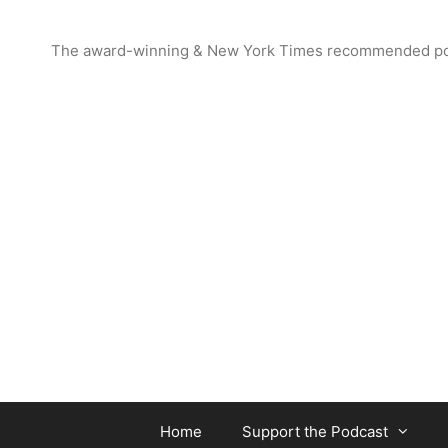
Skip
to
The award-winning & New York Times recommended podcas
content
Home
Support the Podcast