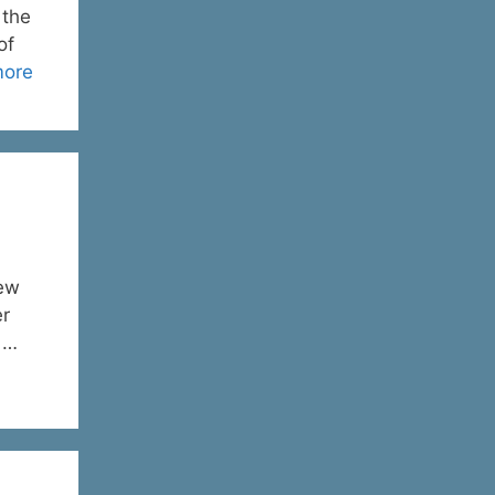
 the
of
more
new
er
d …