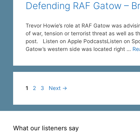
Defending RAF Gatow – Brit
Trevor Howie’s role at RAF Gatow was advisi
of war, tension or terrorist threat as well as 
post. Listen on Apple PodcastsListen on Sp
Gatow’s western side was located right …
Re
Page
Page
Page
1
2
3
Next
→
What our listeners say