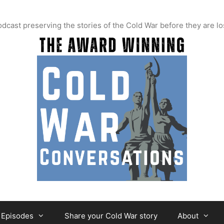
t preserving the stories of the Cold War before they are lo
Episodes
Share your Cold War story
About