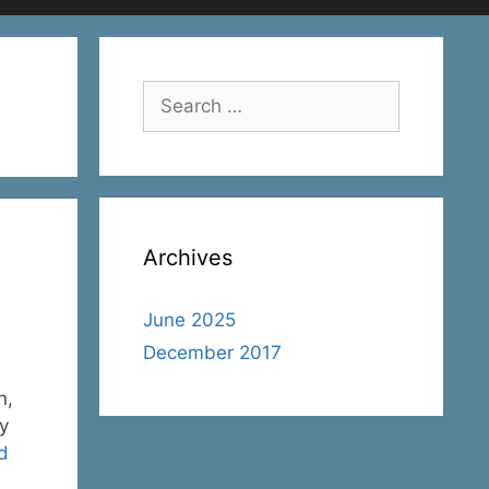
Search
for:
Archives
June 2025
December 2017
n,
ry
d