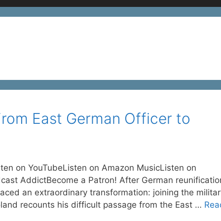
From East German Officer to
sten on YouTubeListen on Amazon MusicListen on
cast AddictBecome a Patron! After German reunificatio
aced an extraordinary transformation: joining the milita
oland recounts his difficult passage from the East …
Rea