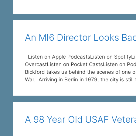
An MI6 Director Looks Bac
Listen on Apple PodcastsListen on SpotifyL
OvercastListen on Pocket CastsListen on Po
Bickford takes us behind the scenes of one o
War. Arriving in Berlin in 1979, the city is stil
A 98 Year Old USAF Vetera