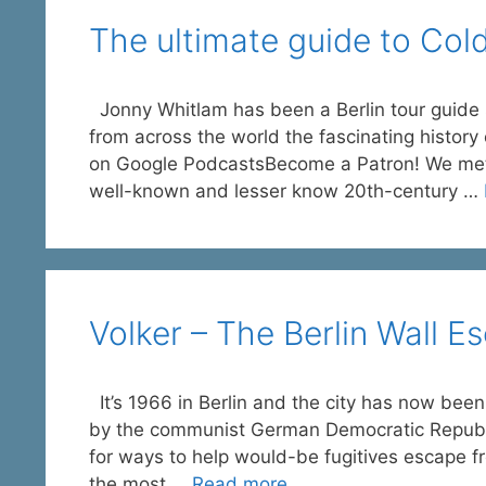
The ultimate guide to Cold
Jonny Whitlam has been a Berlin tour guide s
from across the world the fascinating history
on Google PodcastsBecome a Patron! We met vi
well-known and lesser know 20th-century …
Volker – The Berlin Wall E
It’s 1966 in Berlin and the city has now been
by the communist German Democratic Republi
for ways to help would-be fugitives escape f
the most …
Read more