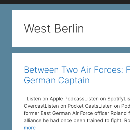
West Berlin
Between Two Air Forces: 
German Captain
Listen on Apple PodcassListen on SpotifyLi
OvercastListen on Pocket CastsListen on Pod
former East German Air Force officer Roland f
alliance he had once been trained to fight. R
more