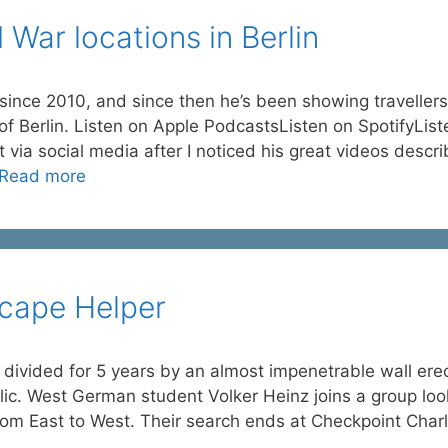
 War locations in Berlin
ince 2010, and since then he’s been showing travellers
 of Berlin. Listen on Apple PodcastsListen on SpotifyList
a social media after I noticed his great videos descri
Read more
scape Helper
 divided for 5 years by an almost impenetrable wall ere
c. West German student Volker Heinz joins a group loo
rom East to West. Their search ends at Checkpoint Charl