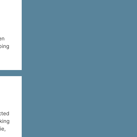
en
bing
cted
king
ie,