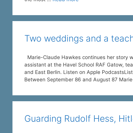
Two weddings and a teachi
Marie-Claude Hawkes continues her story with
assistant at the Havel School RAF Gatow, teac
and East Berlin. Listen on Apple PodcastsLi
Between September 86 and August 87 Mari
Guarding Rudolf Hess, Hitl