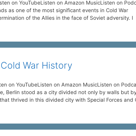
isten on YouTubeListen on Amazon MusicListen on Pod
nds as one of the most significant events in Cold War
rmination of the Allies in the face of Soviet adversity. I
s Cold War History
isten on YouTubeListen on Amazon MusicListen on Podca
, Berlin stood as a city divided not only by walls but b
that thrived in this divided city with Special Forces and