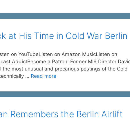
k at His Time in Cold War Berlin
isten on YouTubeListen on Amazon MusicListen on
dcast AddictBecome a Patron! Former MI6 Director Davi
f the most unusual and precarious postings of the Cold
l technically …
Read more
n Remembers the Berlin Airlift