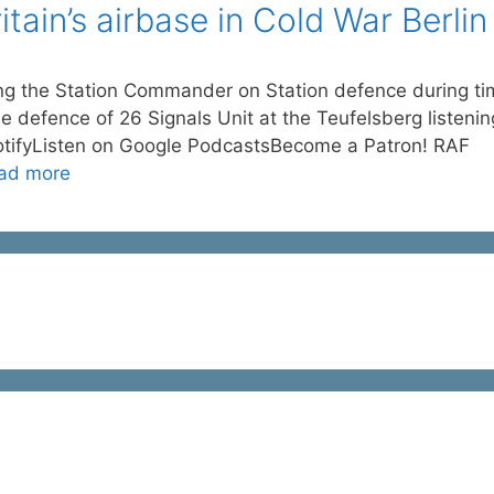
ain’s airbase in Cold War Berlin
ng the Station Commander on Station defence during t
the defence of 26 Signals Unit at the Teufelsberg listenin
otifyListen on Google PodcastsBecome a Patron! RAF
ad more