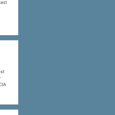
cast
st
y
 CIA