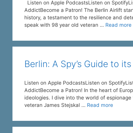
Listen on Apple PodcastsListen on SpotifyL
AddictBecome a Patron! The Berlin Airlift sta
history, a testament to the resilience and dete
speak with 98 year old veteran …
Read more
Berlin: A Spy’s Guide to it
Listen on Apple PodcastsListen on SpotifyL
AddictBecome a Patron! In the heart of Europe
ideologies. I dive into the world of espionage 
veteran James Stejskal …
Read more