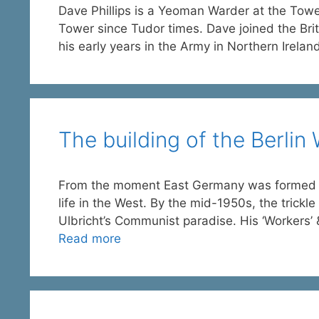
Dave Phillips is a Yeoman Warder at the To
Tower since Tudor times. Dave joined the Brit
his early years in the Army in Northern Irelan
The building of the Berlin 
From the moment East Germany was formed in 
life in the West. By the mid-1950s, the trickl
Ulbricht’s Communist paradise. His ‘Workers’ &
Read more