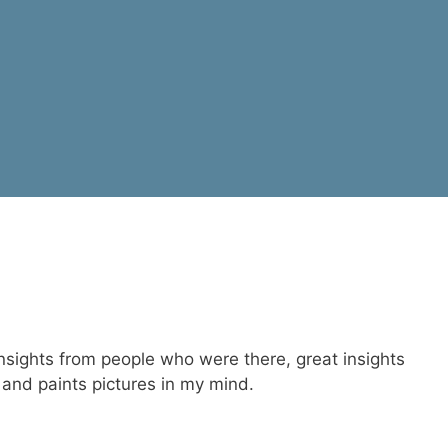
 insights from people who were there, great insights
 and paints pictures in my mind.