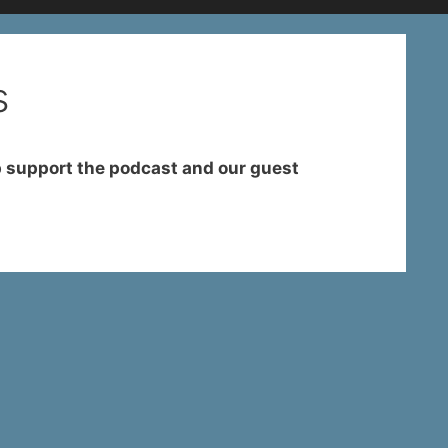
s
 support the podcast and our guest