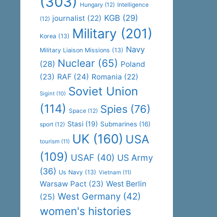
(303)
Hungary
(12)
Intelligence
KGB
(29)
journalist
(22)
(12)
Military
(201)
Korea
(13)
Navy
Military Liaison Missions
(13)
Nuclear
(65)
(28)
Poland
(23)
RAF
(24)
Romania
(22)
Soviet Union
Sigint
(10)
(114)
Spies
(76)
Space
(12)
Stasi
(19)
Submarines
(16)
sport
(12)
UK
(160)
USA
tourism
(11)
(109)
USAF
(40)
US Army
(36)
Us Navy
(13)
Vietnam
(11)
Warsaw Pact
(23)
West Berlin
West Germany
(42)
(25)
women's histories