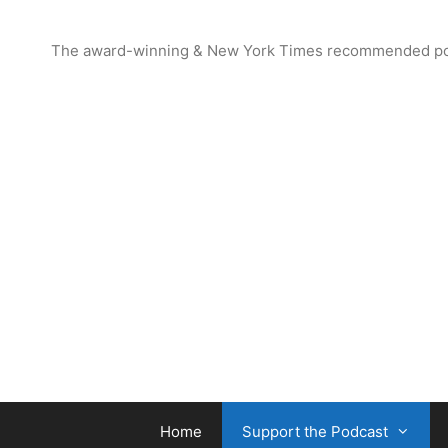
Skip
to
The award-winning & New York Times recommended podcas
content
Home
Support the Podcast