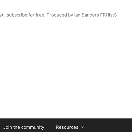
st…subscribe for free. Produced by Ian Sanders FRHistS
Join the community
Resources