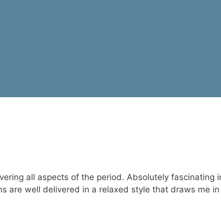
overing all aspects of the period. Absolutely fascinating
s are well delivered in a relaxed style that draws me in