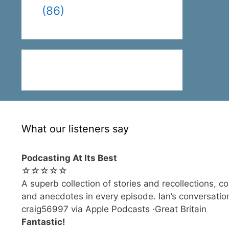
(86)
What our listeners say
Podcasting At Its Best
☆☆☆☆☆
A superb collection of stories and recollections, c
and anecdotes in every episode. Ian’s conversation
craig56997 via Apple Podcasts ·Great Britain
Fantastic!