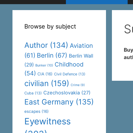
S
Browse by subject
Author
(134)
Aviation
Buy
(61)
Berlin
(67)
Berlin Wall
aut
Childhood
(29)
Bunker
(10)
(54)
CIA
(16)
Civil Defence
(13)
civilian
(159)
Crime
(9)
Czechoslovakia
(27)
Cuba
(13)
East Germany
(135)
escapes
(16)
Eyewitness