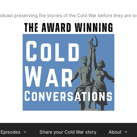
t preserving the stories of the Cold War before they are lo
Episodes
Share your Cold War story
About