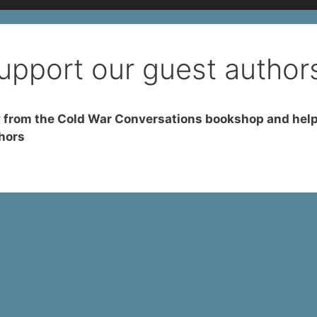
upport our guest author
 from the Cold War Conversations bookshop and help
hors