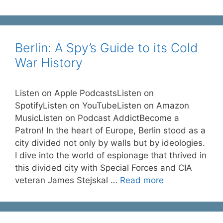
Berlin: A Spy’s Guide to its Cold
War History
Listen on Apple PodcastsListen on
SpotifyListen on YouTubeListen on Amazon
MusicListen on Podcast AddictBecome a
Patron! In the heart of Europe, Berlin stood as a
city divided not only by walls but by ideologies.
I dive into the world of espionage that thrived in
this divided city with Special Forces and CIA
veteran James Stejskal …
Read more