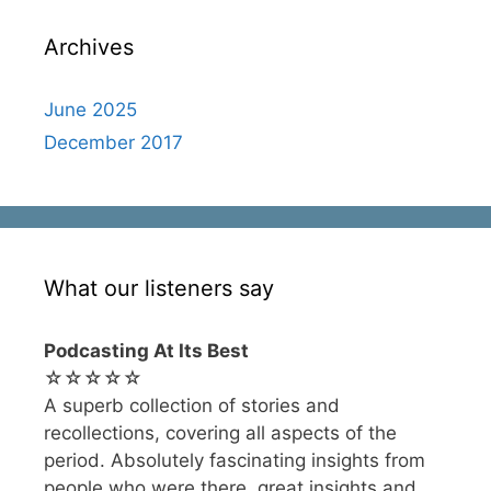
Archives
June 2025
December 2017
What our listeners say
Podcasting At Its Best
☆☆☆☆☆
A superb collection of stories and
recollections, covering all aspects of the
period. Absolutely fascinating insights from
people who were there, great insights and