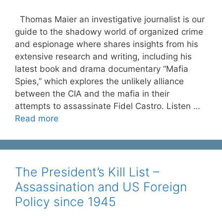
Thomas Maier an investigative journalist is our
guide to the shadowy world of organized crime
and espionage where shares insights from his
extensive research and writing, including his
latest book and drama documentary “Mafia
Spies,” which explores the unlikely alliance
between the CIA and the mafia in their
attempts to assassinate Fidel Castro. Listen …
Read more
The President’s Kill List –
Assassination and US Foreign
Policy since 1945