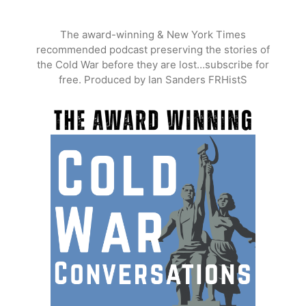
Skip
to
The award-winning & New York Times
content
recommended podcast preserving the stories of
the Cold War before they are lost…subscribe for
free. Produced by Ian Sanders FRHistS