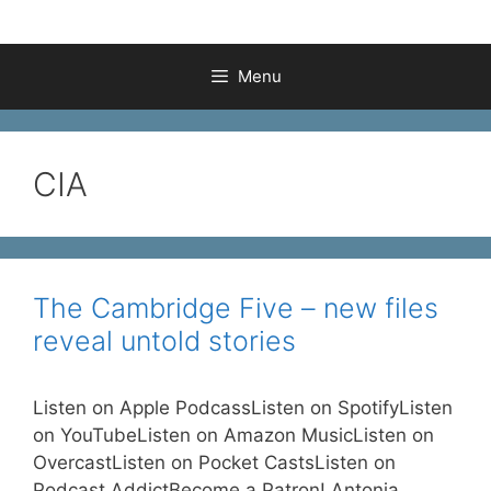
Menu
CIA
The Cambridge Five – new files
reveal untold stories
Listen on Apple PodcassListen on SpotifyListen
on YouTubeListen on Amazon MusicListen on
OvercastListen on Pocket CastsListen on
Podcast AddictBecome a Patron! Antonia