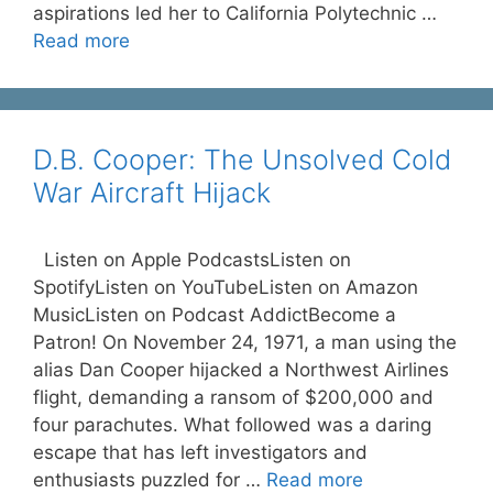
aspirations led her to California Polytechnic …
Read more
D.B. Cooper: The Unsolved Cold
War Aircraft Hijack
Listen on Apple PodcastsListen on
SpotifyListen on YouTubeListen on Amazon
MusicListen on Podcast AddictBecome a
Patron! On November 24, 1971, a man using the
alias Dan Cooper hijacked a Northwest Airlines
flight, demanding a ransom of $200,000 and
four parachutes. What followed was a daring
escape that has left investigators and
enthusiasts puzzled for …
Read more