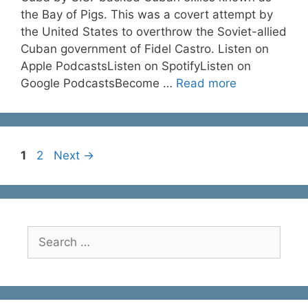
the Bay of Pigs. This was a covert attempt by
the United States to overthrow the Soviet-allied
Cuban government of Fidel Castro. Listen on
Apple PodcastsListen on SpotifyListen on
Google PodcastsBecome …
Read more
Page
Page
1
2
Next
→
Search
for: