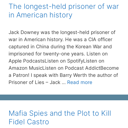
The longest-held prisoner of war
in American history
Jack Downey was the longest-held prisoner of
war in American history. He was a CIA officer
captured in China during the Korean War and
imprisoned for twenty-one years. Listen on
Apple PodcastsListen on SpotifyListen on
Amazon MusicListen on Podcast AddictBecome
a Patron! I speak with Barry Werth the author of
Prisoner of Lies – Jack …
Read more
Mafia Spies and the Plot to Kill
Fidel Castro