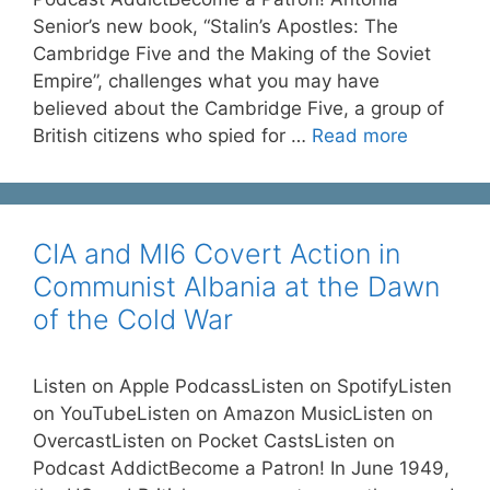
Senior’s new book, “Stalin’s Apostles: The
Cambridge Five and the Making of the Soviet
Empire”, challenges what you may have
believed about the Cambridge Five, a group of
British citizens who spied for …
Read more
CIA and MI6 Covert Action in
Communist Albania at the Dawn
of the Cold War
Listen on Apple PodcassListen on SpotifyListen
on YouTubeListen on Amazon MusicListen on
OvercastListen on Pocket CastsListen on
Podcast AddictBecome a Patron! In June 1949,