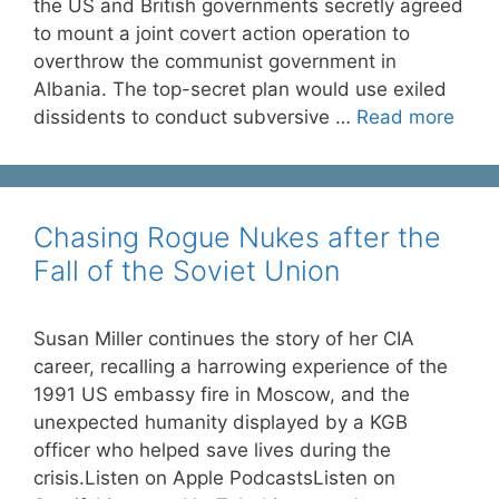
the US and British governments secretly agreed
to mount a joint covert action operation to
overthrow the communist government in
Albania. The top-secret plan would use exiled
dissidents to conduct subversive …
Read more
Chasing Rogue Nukes after the
Fall of the Soviet Union
Susan Miller continues the story of her CIA
career, recalling a harrowing experience of the
1991 US embassy fire in Moscow, and the
unexpected humanity displayed by a KGB
officer who helped save lives during the
crisis.Listen on Apple PodcastsListen on