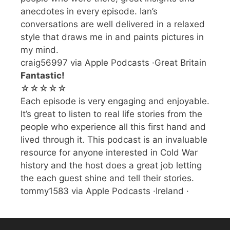
anecdotes in every episode. Ian’s
conversations are well delivered in a relaxed
style that draws me in and paints pictures in
my mind.
craig56997 via Apple Podcasts ·Great Britain
Fantastic!
☆☆☆☆☆
Each episode is very engaging and enjoyable.
It’s great to listen to real life stories from the
people who experience all this first hand and
lived through it. This podcast is an invaluable
resource for anyone interested in Cold War
history and the host does a great job letting
the each guest shine and tell their stories.
tommy1583 via Apple Podcasts ·Ireland ·