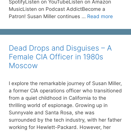
SpotifyListen on YouTubeListen on Amazon
MusicListen on Podcast AddictBecome a
Patron! Susan Miller continues …
Read more
Dead Drops and Disguises – A
Female CIA Officer in 1980s
Moscow
I explore the remarkable journey of Susan Miller,
a former CIA operations officer who transitioned
from a quiet childhood in California to the
thrilling world of espionage. Growing up in
Sunnyvale and Santa Rosa, she was
surrounded by the tech industry, with her father
working for Hewlett-Packard. However, her