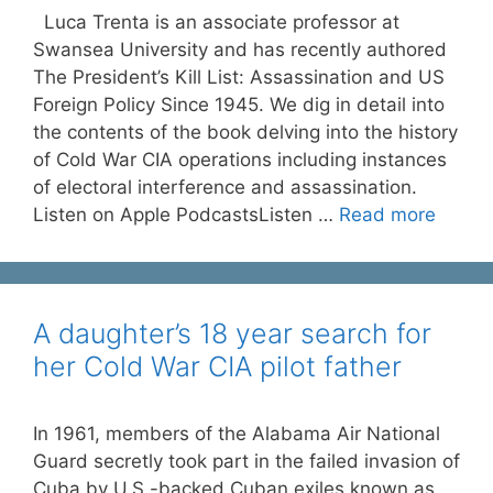
Luca Trenta is an associate professor at
Swansea University and has recently authored
The President’s Kill List: Assassination and US
Foreign Policy Since 1945. We dig in detail into
the contents of the book delving into the history
of Cold War CIA operations including instances
of electoral interference and assassination.
Listen on Apple PodcastsListen …
Read more
A daughter’s 18 year search for
her Cold War CIA pilot father
In 1961, members of the Alabama Air National
Guard secretly took part in the failed invasion of
Cuba by U.S.-backed Cuban exiles known as