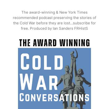
Skip
to
The award-winning & New York Times
content
recommended podcast preserving the stories of
the Cold War before they are lost…subscribe for
free. Produced by Ian Sanders FRHistS