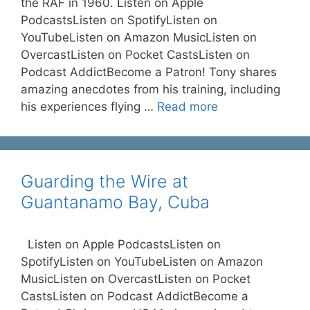
the RAF in 1960. Listen on Apple
PodcastsListen on SpotifyListen on
YouTubeListen on Amazon MusicListen on
OvercastListen on Pocket CastsListen on
Podcast AddictBecome a Patron! Tony shares
amazing anecdotes from his training, including
his experiences flying …
Read more
Guarding the Wire at
Guantanamo Bay, Cuba
Listen on Apple PodcastsListen on
SpotifyListen on YouTubeListen on Amazon
MusicListen on OvercastListen on Pocket
CastsListen on Podcast AddictBecome a