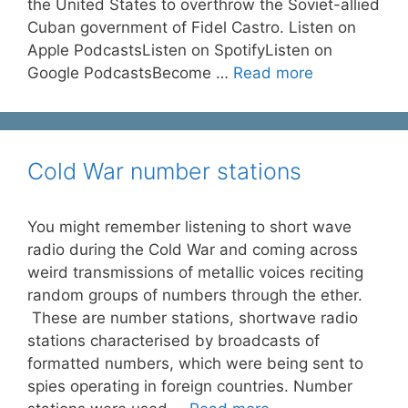
the United States to overthrow the Soviet-allied
Cuban government of Fidel Castro. Listen on
Apple PodcastsListen on SpotifyListen on
Google PodcastsBecome …
Read more
Cold War number stations
You might remember listening to short wave
radio during the Cold War and coming across
weird transmissions of metallic voices reciting
random groups of numbers through the ether.
These are number stations, shortwave radio
stations characterised by broadcasts of
formatted numbers, which were being sent to
spies operating in foreign countries. Number