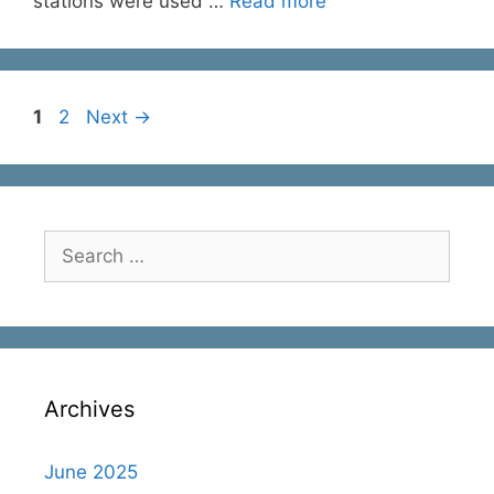
stations were used …
Read more
Page
Page
1
2
Next
→
Search
for:
Archives
June 2025