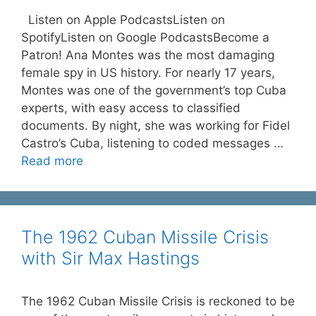
Listen on Apple PodcastsListen on
SpotifyListen on Google PodcastsBecome a
Patron! Ana Montes was the most damaging
female spy in US history. For nearly 17 years,
Montes was one of the government’s top Cuba
experts, with easy access to classified
documents. By night, she was working for Fidel
Castro’s Cuba, listening to coded messages …
Read more
The 1962 Cuban Missile Crisis
with Sir Max Hastings
The 1962 Cuban Missile Crisis is reckoned to be