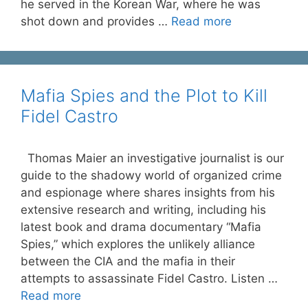
he served in the Korean War, where he was
shot down and provides …
Read more
Mafia Spies and the Plot to Kill
Fidel Castro
Thomas Maier an investigative journalist is our
guide to the shadowy world of organized crime
and espionage where shares insights from his
extensive research and writing, including his
latest book and drama documentary “Mafia
Spies,” which explores the unlikely alliance
between the CIA and the mafia in their
attempts to assassinate Fidel Castro. Listen …
Read more