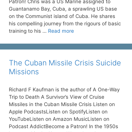
Patron! Chris was a US Marine assigned to
Guantanamo Bay, Cuba, a sprawling US base
on the Communist island of Cuba. He shares
his compelling journey from the rigours of basic
training to his …
Read more
The Cuban Missile Crisis Suicide
Missions
Richard F Kaufman is the author of A One-Way
Trip to Death A Survivor’s View of Cruise
Missiles in the Cuban Missile Crisis Listen on
Apple PodcastsListen on SpotifyListen on
YouTubeListen on Amazon MusicListen on
Podcast AddictBecome a Patron! In the 1950s