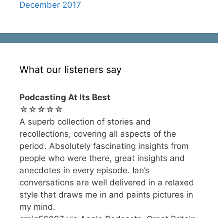
December 2017
What our listeners say
Podcasting At Its Best
☆☆☆☆☆
A superb collection of stories and
recollections, covering all aspects of the
period. Absolutely fascinating insights from
people who were there, great insights and
anecdotes in every episode. Ian’s
conversations are well delivered in a relaxed
style that draws me in and paints pictures in
my mind.