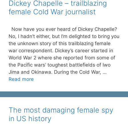
Dickey Chapelle – trailblazing
female Cold War journalist
Now have you ever heard of Dickey Chapelle?
No, I hadn’t either, but I’m delighted to bring you
the unknown story of this trailblazing female
war correspondent. Dickey’s career started in
World War 2 where she reported from some of
the Pacific wars’ toughest battlefields of Iwo
Jima and Okinawa. During the Cold War, …
Read more
The most damaging female spy
in US history