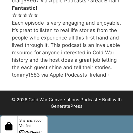
craig56997 via Apple Podcasts ·Great Britain
Fantastic!
☆☆☆☆☆
Each episode is very engaging and enjoyable.
It’s great to listen to real life stories from the
people who experience all this first hand and
lived through it. This podcast is an invaluable
resource for anyone interested in Cold War
history and the host does a great job letting
the each guest shine and tell their stories.
tommy1583 via Apple Podcasts ·Ireland ·
© 2026 Cold War Conversations Podcast
• Built with
GeneratePress