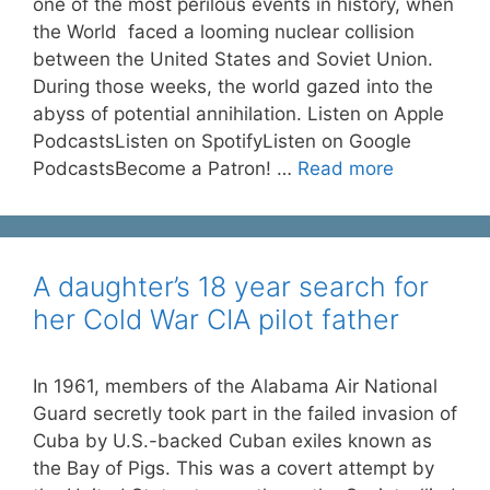
one of the most perilous events in history, when
the World faced a looming nuclear collision
between the United States and Soviet Union.
During those weeks, the world gazed into the
abyss of potential annihilation. Listen on Apple
PodcastsListen on SpotifyListen on Google
PodcastsBecome a Patron! …
Read more
A daughter’s 18 year search for
her Cold War CIA pilot father
In 1961, members of the Alabama Air National
Guard secretly took part in the failed invasion of
Cuba by U.S.-backed Cuban exiles known as
the Bay of Pigs. This was a covert attempt by