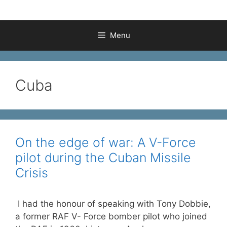
Menu
Cuba
On the edge of war: A V-Force
pilot during the Cuban Missile
Crisis
I had the honour of speaking with Tony Dobbie,
a former RAF V- Force bomber pilot who joined