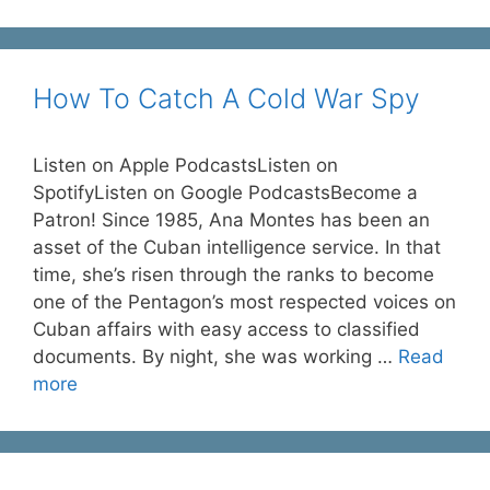
How To Catch A Cold War Spy
Listen on Apple PodcastsListen on
SpotifyListen on Google PodcastsBecome a
Patron! Since 1985, Ana Montes has been an
asset of the Cuban intelligence service. In that
time, she’s risen through the ranks to become
one of the Pentagon’s most respected voices on
Cuban affairs with easy access to classified
documents. By night, she was working …
Read
more