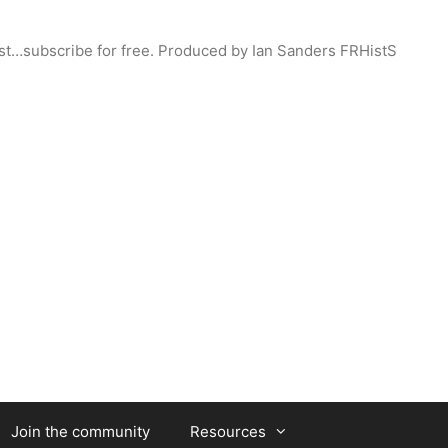
st…subscribe for free. Produced by Ian Sanders FRHistS
Join the community
Resources