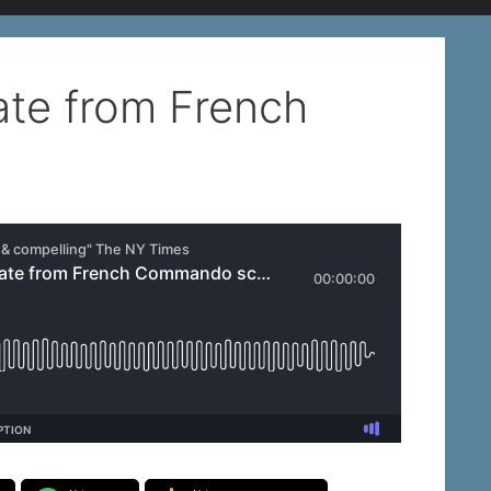
ate from French