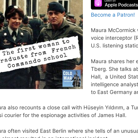
Become a Patron!
Maura McCormick wa
voice interceptor 
U.S. listening stati
Maura shares her e
Tberg. She talks a
Hall, a United Sta
intelligence analy
to East Germany an
ra also recounts a close call with Hüseyin Yıldırım, a
si courier for the espionage activities of James Hall.
ra often visited East Berlin where she tells of an unus