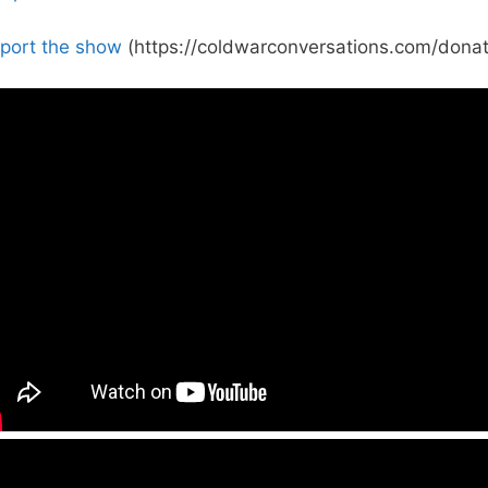
port the show
(https://coldwarconversations.com/donat