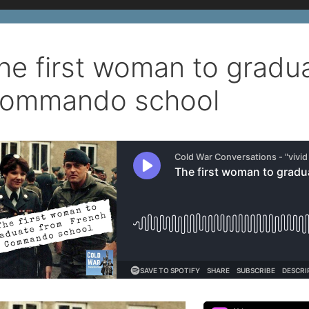
he first woman to gradu
ommando school