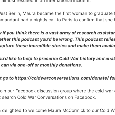
 almost resulted in an international incident.
West Berlin, Maura became the first woman to graduat
mandant had a nightly call to Paris to confirm that she 
 if you think there is a vast army of research assist
ether this podcast you’d be wrong. This podcast relie
capture these incredible stories and make them availa
you’d like to help to preserve Cold War history and en
 can via one-off or monthly donations.
t go to https://coldwarconversations.com/donate/ fo
join our Facebook discussion group where the cold war
t search Cold War Conversations on Facebook.
m delighted to welcome Maura McCormick to our Cold W