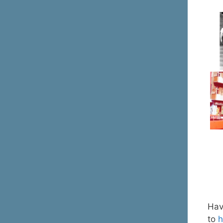
Have
to
h