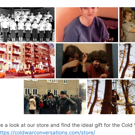
 a look at our store and find the ideal gift for the Cold 
ttps://coldwarconversations.com/store/