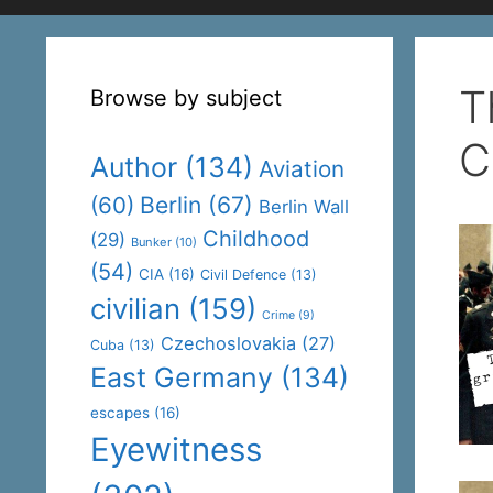
T
Browse by subject
C
Author
(134)
Aviation
(60)
Berlin
(67)
Berlin Wall
Childhood
(29)
Bunker
(10)
(54)
CIA
(16)
Civil Defence
(13)
civilian
(159)
Crime
(9)
Czechoslovakia
(27)
Cuba
(13)
East Germany
(134)
escapes
(16)
Eyewitness