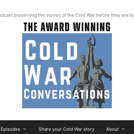
t preserving the stories of the Cold War before they are lo
Episodes
Share your Cold War story
About