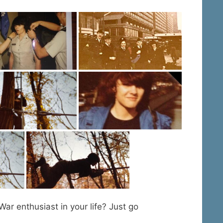
War enthusiast in your life? Just go