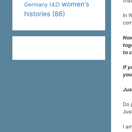
that
women's
Germany
(42)
histories
(86)
In 
com
Now
tog
to 
If 
you
Jus
Do 
Jus
I a