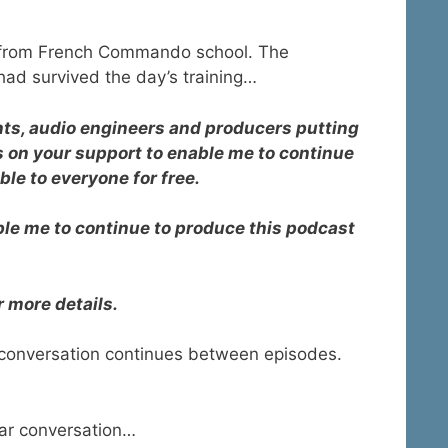
e from French Commando school. The
had survived the day’s training…
ants, audio engineers and producers putting
s on your support to enable me to continue
ble to everyone for free.
able me to continue to produce this podcast
r more details.
 conversation continues between episodes.
ar conversation…