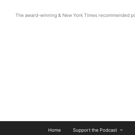
Skip
to
The award-winning & New York Times recommended podcas
content
Home
Support the Podcast