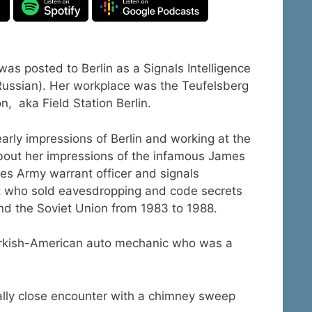
s posted to Berlin as a Signals Intelligence
(Russian). Her workplace was the Teufelsberg
on, aka Field Station Berlin.
arly impressions of Berlin and working at the
bout her impressions of the infamous James
tes Army warrant officer and signals
st who sold eavesdropping and code secrets
d the Soviet Union from 1983 to 1988.
 Turkish-American auto mechanic who was a
ually close encounter with a chimney sweep