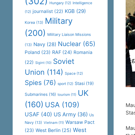
(302)
Hungary
(12)
Intelligence
KGB
(29)
journalist
(22)
(12)
Military
Korea
(13)
(200)
Military Liaison Missions
Nuclear
(65)
Navy
(28)
(13)
Poland
(23)
RAF
(24)
Romania
Soviet
(22)
Sigint
(10)
Union
(114)
Space
(12)
Spies
(76)
Stasi
(19)
sport
(12)
UK
Submarines
(16)
tourism
(11)
(160)
USA
(109)
Mau
Sta
USAF
(40)
US Army
(36)
Us
Warsaw Pact
Navy
(13)
Vietnam
(11)
Mau
West
(23)
West Berlin
(25)