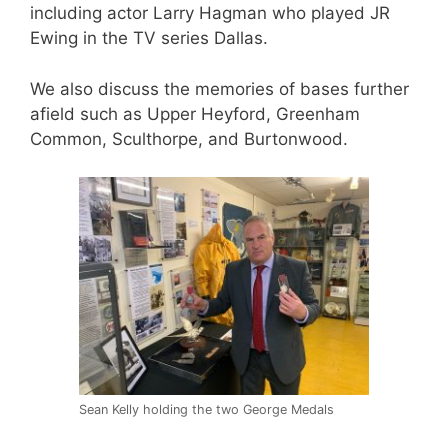
including actor Larry Hagman who played JR
Ewing in the TV series Dallas.
We also discuss the memories of bases further
afield such as Upper Heyford, Greenham
Common, Sculthorpe, and Burtonwood.
Sean Kelly holding the two George Medals