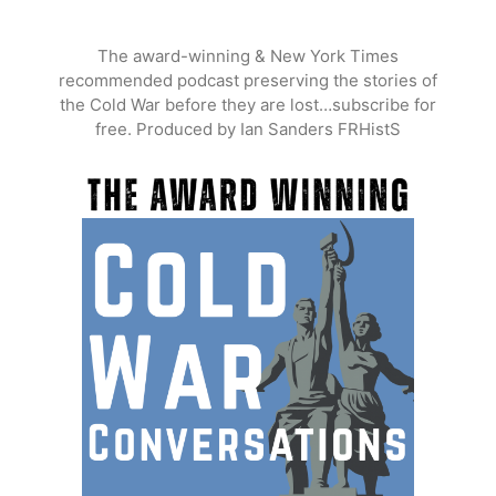
Skip
to
The award-winning & New York Times
content
recommended podcast preserving the stories of
the Cold War before they are lost…subscribe for
free. Produced by Ian Sanders FRHistS