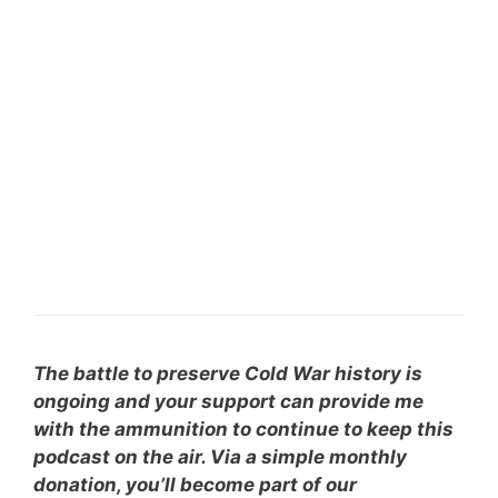
The battle to preserve Cold War history is
ongoing and your support can provide me
with the ammunition to continue to keep this
podcast on the air. Via a simple monthly
donation, you’ll become part of our