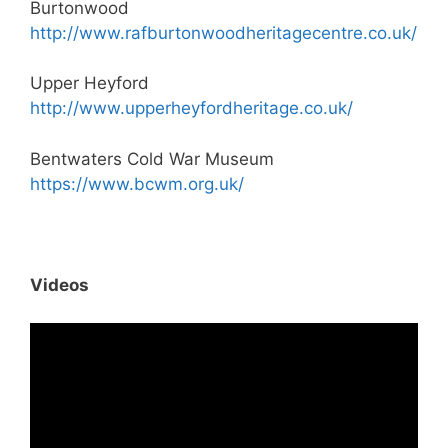
Burtonwood
http://www.rafburtonwoodheritagecentre.co.uk/
Upper Heyford
http://www.upperheyfordheritage.co.uk/
Bentwaters Cold War Museum
https://www.bcwm.org.uk/
Videos