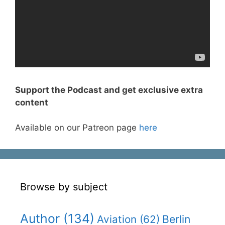
Support the Podcast and get exclusive extra
content
Available on our Patreon page
here
Browse by subject
Author
(134)
Berlin
Aviation
(62)