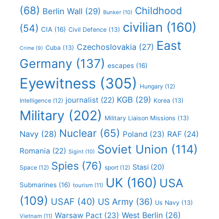
(68)
Childhood
Berlin Wall
(29)
Bunker
(10)
civilian
(160)
(54)
CIA
(16)
Civil Defence
(13)
East
Czechoslovakia
(27)
Cuba
(13)
Crime
(9)
Germany
(137)
escapes
(16)
Eyewitness
(305)
Hungary
(12)
KGB
(29)
journalist
(22)
Intelligence
(12)
Korea
(13)
Military
(202)
Military Liaison Missions
(13)
Nuclear
(65)
Navy
(28)
Poland
(23)
RAF
(24)
Soviet Union
(114)
Romania
(22)
Sigint
(10)
Spies
(76)
Stasi
(20)
Space
(12)
sport
(12)
UK
(160)
USA
Submarines
(16)
tourism
(11)
(109)
USAF
(40)
US Army
(36)
Us Navy
(13)
West Berlin
(26)
Warsaw Pact
(23)
Vietnam
(11)