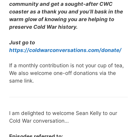
community and get a sought-after CWC
coaster as a thank you and you’ll bask in the
warm glow of knowing you are helping to
preserve Cold War history.
Just go to
https://coldwarconversations.com/donate/
If a monthly contribution is not your cup of tea,
We also welcome one-off donations via the
same link.
I am delighted to welcome Sean Kelly to our
Cold War conversation…
Episodes referred to: