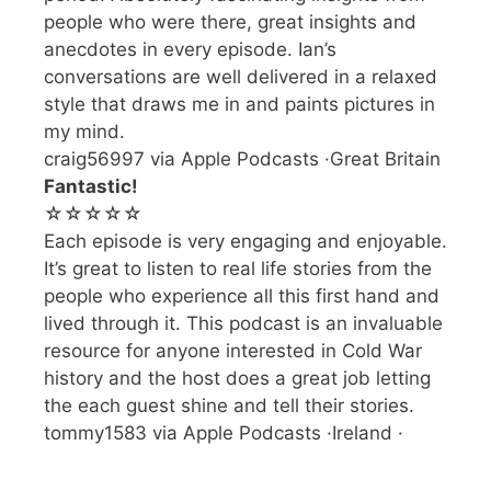
people who were there, great insights and
anecdotes in every episode. Ian’s
conversations are well delivered in a relaxed
style that draws me in and paints pictures in
my mind.
craig56997 via Apple Podcasts ·Great Britain
Fantastic!
☆☆☆☆☆
Each episode is very engaging and enjoyable.
It’s great to listen to real life stories from the
people who experience all this first hand and
lived through it. This podcast is an invaluable
resource for anyone interested in Cold War
history and the host does a great job letting
the each guest shine and tell their stories.
tommy1583 via Apple Podcasts ·Ireland ·