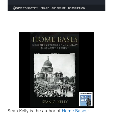
Sean Kelly is the author of
Home Bases: