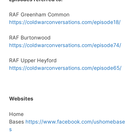
RAF Greenham Common
https://coldwarconversations.com/episode18/
RAF Burtonwood
https://coldwarconversations.com/episode74/
RAF Upper Heyford
https://coldwarconversations.com/episode65/
Websites
Home
Bases
https://www.facebook.com/ushomebase
s