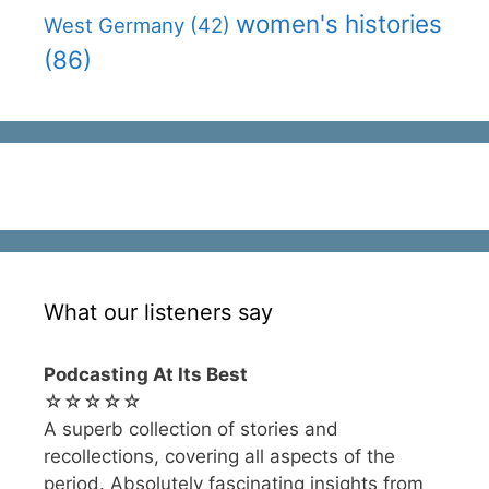
women's histories
West Germany
(42)
(86)
What our listeners say
Podcasting At Its Best
☆☆☆☆☆
A superb collection of stories and
recollections, covering all aspects of the
period. Absolutely fascinating insights from