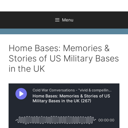
Menu
Home Bases: Memories &
Stories of US Military Bases
in the UK