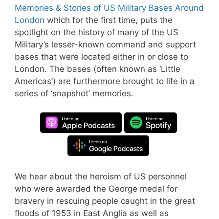
Memories & Stories of US Military Bases Around
London
which for the first time, puts the
spotlight on the history of many of the US
Military’s lesser-known command and support
bases that were located either in or close to
London. The bases (often known as ‘Little
Americas’) are furthermore brought to life in a
series of ‘snapshot’ memories.
We hear about the heroism of US personnel
who were awarded the George medal for
bravery in rescuing people caught in the great
floods of 1953 in East Anglia as well as