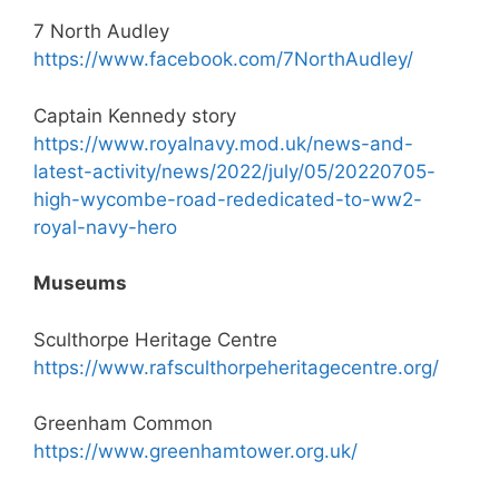
7 North Audley
https://www.facebook.com/7NorthAudley/
Captain Kennedy story
https://www.royalnavy.mod.uk/news-and-
latest-activity/news/2022/july/05/20220705-
high-wycombe-road-rededicated-to-ww2-
royal-navy-hero
Museums
Sculthorpe Heritage Centre
https://www.rafsculthorpeheritagecentre.org/
Greenham Common
https://www.greenhamtower.org.uk/