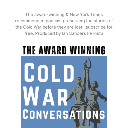
Skip
to
The award-winning & New York Times
content
recommended podcast preserving the stories of
the Cold War before they are lost…subscribe for
free. Produced by Ian Sanders FRHistS