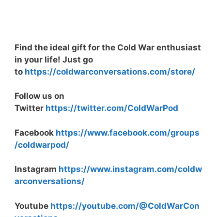
Find the ideal gift for the Cold War enthusiast
in your life! Just go
to
https://coldwarconversations.com/store/
Follow us on
Twitter
https://twitter.com/ColdWarPod
Facebook
https://www.facebook.com/groups
/coldwarpod/
Instagram
https://www.instagram.com/coldw
arconversations/
Youtube
https://youtube.com/@ColdWarCon