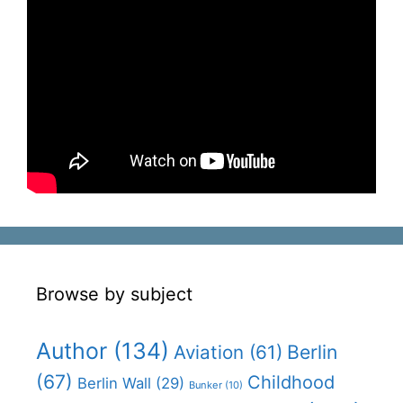
Browse by subject
Author
(134)
Aviation
(61)
Berlin
(67)
Childhood
Berlin Wall
(29)
Bunker
(10)