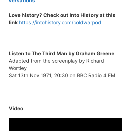
versations
Love history? Check out Into History at this
link
https://intohistory.com/coldwarpod
Listen to
The Third Man by Graham Greene
Adapted from the screenplay by Richard
Wortley
Sat 13th Nov 1971, 20:30 on BBC Radio 4 FM
Video