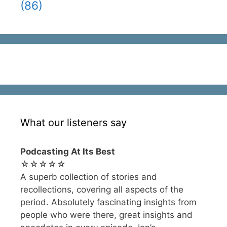
(86)
What our listeners say
Podcasting At Its Best
☆☆☆☆☆
A superb collection of stories and
recollections, covering all aspects of the
period. Absolutely fascinating insights from
people who were there, great insights and