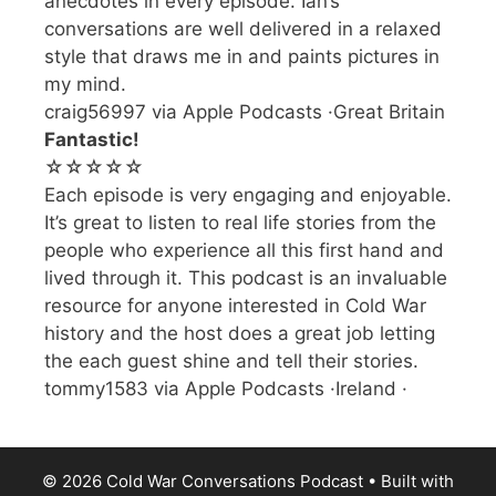
anecdotes in every episode. Ian’s
conversations are well delivered in a relaxed
style that draws me in and paints pictures in
my mind.
craig56997 via Apple Podcasts ·Great Britain
Fantastic!
☆☆☆☆☆
Each episode is very engaging and enjoyable.
It’s great to listen to real life stories from the
people who experience all this first hand and
lived through it. This podcast is an invaluable
resource for anyone interested in Cold War
history and the host does a great job letting
the each guest shine and tell their stories.
tommy1583 via Apple Podcasts ·Ireland ·
© 2026 Cold War Conversations Podcast
• Built with