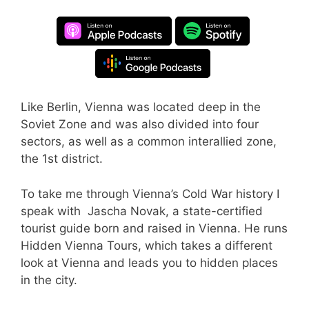
Like Berlin, Vienna was located deep in the
Soviet Zone and was also divided into four
sectors, as well as a common interallied zone,
the 1st district.
To take me through Vienna’s Cold War history I
speak with Jascha Novak, a state-certified
tourist guide born and raised in Vienna. He runs
Hidden Vienna Tours, which takes a different
look at Vienna and leads you to hidden places
in the city.