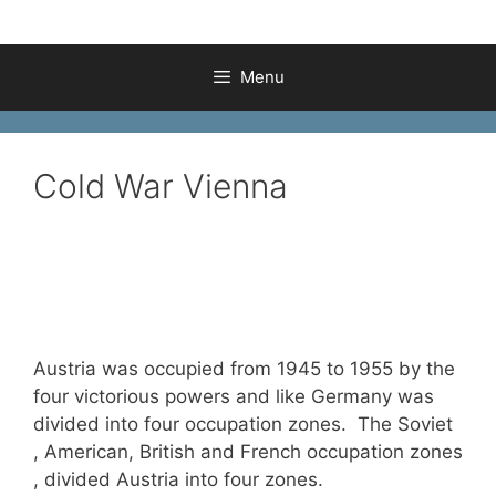
Menu
Cold War Vienna
Austria was occupied from 1945 to 1955 by the
four victorious powers and like Germany was
divided into four occupation zones. The Soviet
, American, British and French occupation zones
, divided Austria into four zones.