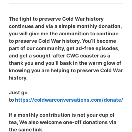
The fight to preserve Cold War history
continues and via
a simple monthly donation,
you will give me the ammunition to continue
to preserve Cold War history. You’ll become
part of our community, get ad-free episodes,
and get a sought-after CWC coaster as a
thank you and you’ll bask in the warm glow of
knowing you are helping to preserve Cold War
history.
Just go
to
https://coldwarconversations.com/donate/
If a monthly contribution is not your cup of
tea, We also welcome one-off donations via
the same link.