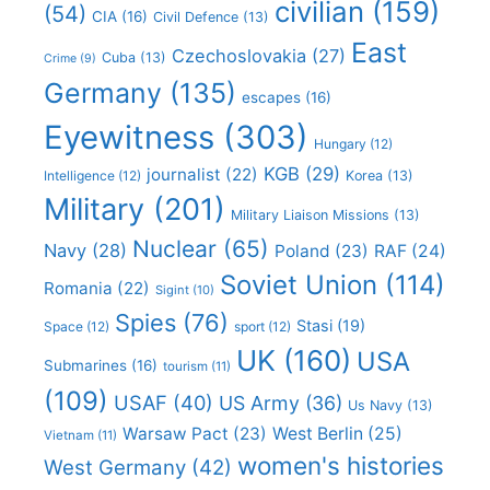
civilian
(159)
(54)
CIA
(16)
Civil Defence
(13)
East
Czechoslovakia
(27)
Cuba
(13)
Crime
(9)
Germany
(135)
escapes
(16)
Eyewitness
(303)
Hungary
(12)
KGB
(29)
journalist
(22)
Intelligence
(12)
Korea
(13)
Military
(201)
Military Liaison Missions
(13)
Nuclear
(65)
Navy
(28)
Poland
(23)
RAF
(24)
Soviet Union
(114)
Romania
(22)
Sigint
(10)
Spies
(76)
Stasi
(19)
Space
(12)
sport
(12)
UK
(160)
USA
Submarines
(16)
tourism
(11)
(109)
USAF
(40)
US Army
(36)
Us Navy
(13)
Warsaw Pact
(23)
West Berlin
(25)
Vietnam
(11)
women's histories
West Germany
(42)