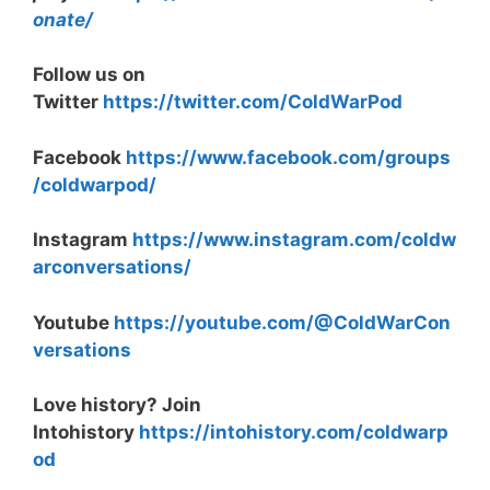
onate/
Follow us on
Twitter
https://twitter.com/ColdWarPod
Facebook
https://www.facebook.com/groups
/coldwarpod/
Instagram
https://www.instagram.com/coldw
arconversations/
Youtube
https://youtube.com/@ColdWarCon
versations
Love history? Join
Intohistory
https://intohistory.com/coldwarp
od