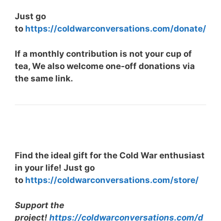
Just go
to
https://coldwarconversations.com/donate/
If a monthly contribution is not your cup of
tea, We also welcome one-off donations via
the same link.
Find the ideal gift for the Cold War enthusiast
in your life! Just go
to
https://coldwarconversations.com/store/
Support the
project!
https://coldwarconversations.com/d