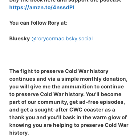
https://amzn.to/4nssdPl⁠
You can follow Rory at:
Bluesky
@rorycormac.bsky.social
The fight to preserve Cold War history
continues and via
a simple monthly donation,
you will give me the ammunition to continue
to preserve Cold War history. You’ll become
part of our community, get ad-free episodes,
and get a sought-after CWC coaster as a
thank you and you’ll bask in the warm glow of
knowing you are helping to preserve Cold War
history.