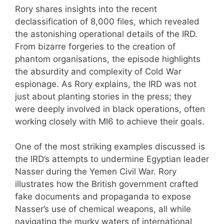
Rory shares insights into the recent
declassification of 8,000 files, which revealed
the astonishing operational details of the IRD.
From bizarre forgeries to the creation of
phantom organisations, the episode highlights
the absurdity and complexity of Cold War
espionage. As Rory explains, the IRD was not
just about planting stories in the press; they
were deeply involved in black operations, often
working closely with MI6 to achieve their goals.
One of the most striking examples discussed is
the IRD’s attempts to undermine Egyptian leader
Nasser during the Yemen Civil War. Rory
illustrates how the British government crafted
fake documents and propaganda to expose
Nasser’s use of chemical weapons, all while
navigating the murky waters of international