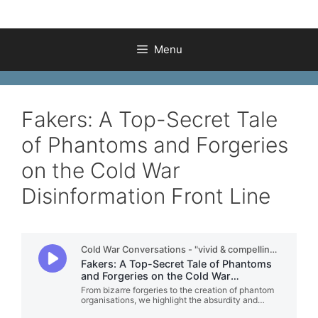
Menu
Fakers: A Top-Secret Tale
of Phantoms and Forgeries
on the Cold War
Disinformation Front Line