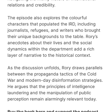
relations and credibility.
The episode also explores the colourful
characters that populated the IRD, including
journalists, refugees, and writers who brought
their unique backgrounds to the table. Rory’s
anecdotes about their lives and the social
dynamics within the department add a rich
layer of narrative to the historical context.
As the discussion unfolds, Rory draws parallels
between the propaganda tactics of the Cold
War and modern-day disinformation strategies.
He argues that the principles of intelligence
laundering and the manipulation of public
perception remain alarmingly relevant today.
Buy the book here and support the podcast