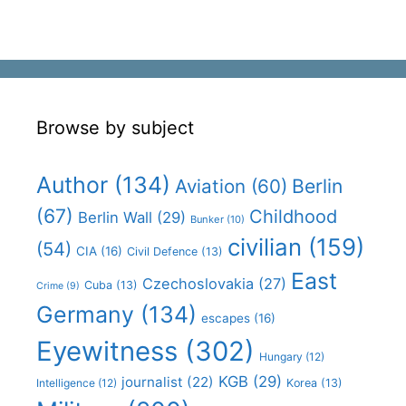
Browse by subject
Author
(134)
Aviation
(60)
Berlin
(67)
Childhood
Berlin Wall
(29)
Bunker
(10)
civilian
(159)
(54)
CIA
(16)
Civil Defence
(13)
East
Czechoslovakia
(27)
Cuba
(13)
Crime
(9)
Germany
(134)
escapes
(16)
Eyewitness
(302)
Hungary
(12)
KGB
(29)
journalist
(22)
Intelligence
(12)
Korea
(13)