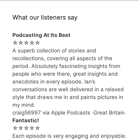
What our listeners say
Podcasting At Its Best
☆☆☆☆☆
A superb collection of stories and
recollections, covering all aspects of the
period. Absolutely fascinating insights from
people who were there, great insights and
anecdotes in every episode. Ian’s
conversations are well delivered in a relaxed
style that draws me in and paints pictures in
my mind.
craig56997 via Apple Podcasts ·Great Britain
Fantastic!
☆☆☆☆☆
Each episode is very engaging and enjoyable.