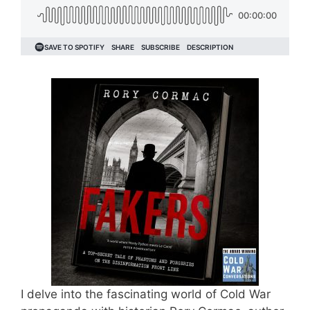
I delve into the fascinating world of Cold War