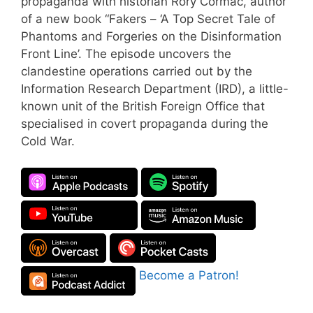
propaganda with historian Rory Cormac, author
of a new book “⁠Fakers – ‘A Top Secret Tale of
Phantoms and Forgeries on the Disinformation
Front Line⁠’. The episode uncovers the
clandestine operations carried out by the
Information Research Department (IRD), a little-
known unit of the British Foreign Office that
specialised in covert propaganda during the
Cold War.
Become a Patron!