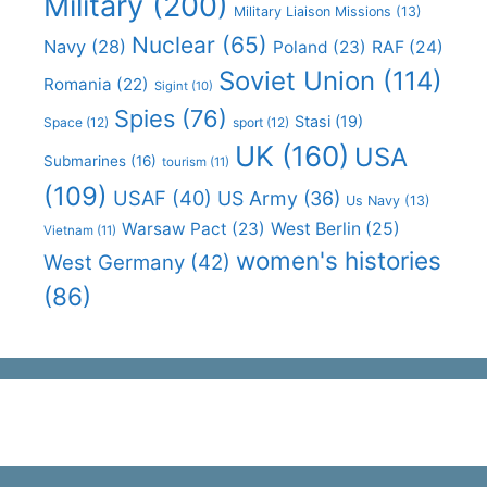
Military
(200)
Military Liaison Missions
(13)
Nuclear
(65)
Navy
(28)
Poland
(23)
RAF
(24)
Soviet Union
(114)
Romania
(22)
Sigint
(10)
Spies
(76)
Stasi
(19)
Space
(12)
sport
(12)
UK
(160)
USA
Submarines
(16)
tourism
(11)
(109)
USAF
(40)
US Army
(36)
Us Navy
(13)
Warsaw Pact
(23)
West Berlin
(25)
Vietnam
(11)
women's histories
West Germany
(42)
(86)