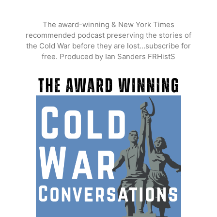
Skip
to
The award-winning & New York Times
content
recommended podcast preserving the stories of
the Cold War before they are lost…subscribe for
free. Produced by Ian Sanders FRHistS