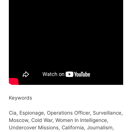
Keywords
Cia, Espionage, Operations Officer, Surveillance,
Moscow, Cold War, Women In Intelligence,
Undercover Missions, California, Journalism,