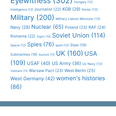
Eyewitness
(302)
Hungary
(12)
KGB
(29)
journalist
(22)
Intelligence
(12)
Korea
(13)
Military
(200)
Military Liaison Missions
(13)
Nuclear
(65)
Navy
(28)
Poland
(23)
RAF
(24)
Soviet Union
(114)
Romania
(22)
Sigint
(10)
Spies
(76)
Stasi
(19)
Space
(12)
sport
(12)
UK
(160)
USA
Submarines
(16)
tourism
(11)
(109)
USAF
(40)
US Army
(36)
Us Navy
(13)
Warsaw Pact
(23)
West Berlin
(25)
Vietnam
(11)
women's histories
West Germany
(42)
(86)