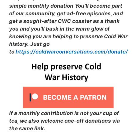
simple monthly donation
You’ll become part
of our community, get ad-free episodes, and
get a sought-after CWC coaster as a thank
you and you’ll bask in the warm glow of
knowing you are helping to preserve Cold War
history.
Just go
to
https://coldwarconversations.com/donate/
If a monthly contribution is not your cup of
tea, we also welcome one-off donations via
the same link.