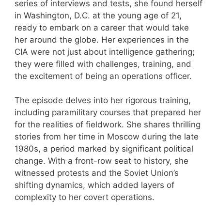
series of interviews and tests, she found herself
in Washington, D.C. at the young age of 21,
ready to embark on a career that would take
her around the globe. Her experiences in the
CIA were not just about intelligence gathering;
they were filled with challenges, training, and
the excitement of being an operations officer.
The episode delves into her rigorous training,
including paramilitary courses that prepared her
for the realities of fieldwork. She shares thrilling
stories from her time in Moscow during the late
1980s, a period marked by significant political
change. With a front-row seat to history, she
witnessed protests and the Soviet Union’s
shifting dynamics, which added layers of
complexity to her covert operations.