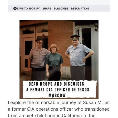
I explore the remarkable journey of Susan Miller,
a former CIA operations officer who transitioned
from a quiet childhood in California to the