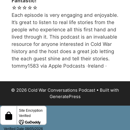
Fantastic!
☆☆☆☆☆
Each episode is very engaging and enjoyable.
It’s great to listen to real life stories from the
people who experience all this first hand and
lived through it. This podcast is an invaluable
resource for anyone interested in Cold War
history and the host does a great job letting
the each guest shine and tell their stories.
tommy1583 via Apple Podcasts ·Ireland ·
© 2026 Cold War Conversations Podcast
• Built with
GeneratePress