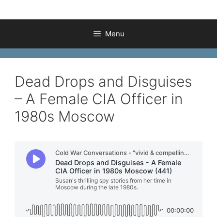
Menu
Dead Drops and Disguises
– A Female CIA Officer in
1980s Moscow