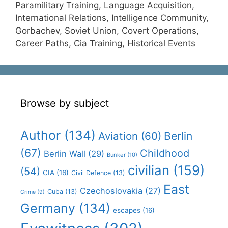
Paramilitary Training, Language Acquisition,
International Relations, Intelligence Community,
Gorbachev, Soviet Union, Covert Operations,
Career Paths, Cia Training, Historical Events
Browse by subject
Author
(134)
Aviation
(60)
Berlin
(67)
Childhood
Berlin Wall
(29)
Bunker
(10)
civilian
(159)
(54)
CIA
(16)
Civil Defence
(13)
East
Czechoslovakia
(27)
Cuba
(13)
Crime
(9)
Germany
(134)
escapes
(16)