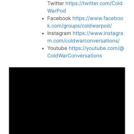
Twitter
https://twitter.com/Cold
WarPod
Facebook
https://www.faceboo
k.com/groups/coldwarpod/
Instagram
https://www.instagra
m.com/coldwarconversations/
Youtube
https://youtube.com/@
ColdWarConversations