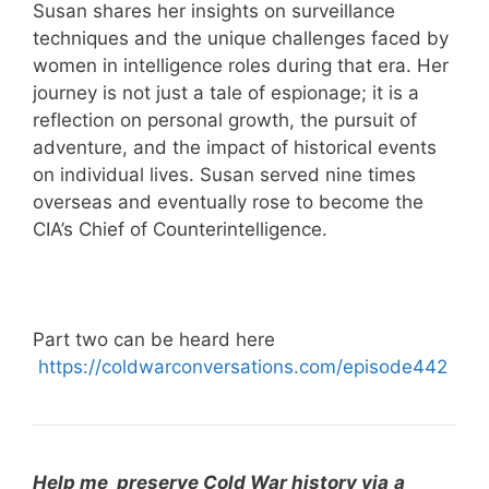
Susan shares her insights on surveillance
techniques and the unique challenges faced by
women in intelligence roles during that era. Her
journey is not just a tale of espionage; it is a
reflection on personal growth, the pursuit of
adventure, and the impact of historical events
on individual lives. Susan served nine times
overseas and eventually rose to become the
CIA’s Chief of Counterintelligence.
Part two can be heard here
⁠
https://coldwarconversations.com/episode442
Help me preserve Cold War history via
a