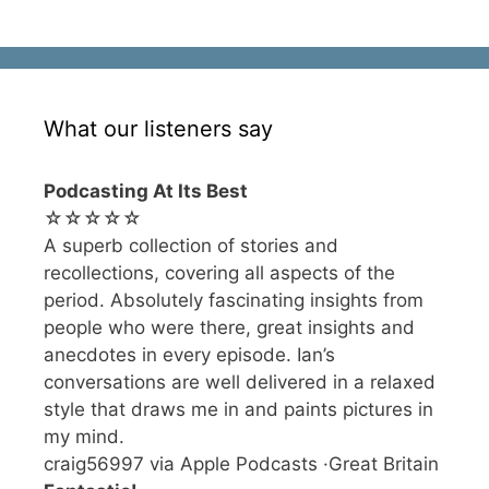
What our listeners say
Podcasting At Its Best
☆☆☆☆☆
A superb collection of stories and
recollections, covering all aspects of the
period. Absolutely fascinating insights from
people who were there, great insights and
anecdotes in every episode. Ian’s
conversations are well delivered in a relaxed
style that draws me in and paints pictures in
my mind.
craig56997 via Apple Podcasts ·Great Britain