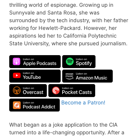
thrilling world of espionage. Growing up in
Sunnyvale and Santa Rosa, she was
surrounded by the tech industry, with her father
working for Hewlett-Packard. However, her
aspirations led her to California Polytechnic
State University, where she pursued journalism.
Become a Patron!
What began as a joke application to the CIA
turned into a life-changing opportunity. After a