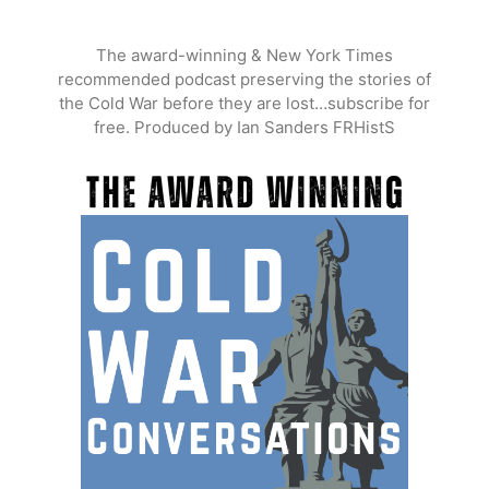
Skip
to
The award-winning & New York Times
content
recommended podcast preserving the stories of
the Cold War before they are lost…subscribe for
free. Produced by Ian Sanders FRHistS