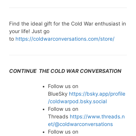
Find the ideal gift for the Cold War enthusiast in
your life! Just go
to
https://coldwarconversations.com/store/
CONTINUE THE COLD WAR CONVERSATION
Follow us on
BlueSky
https://bsky.app/profile
/coldwarpod.bsky.social
Follow us on
Threads
https://www.threads.n
et/@coldwarconversations
Follow us on