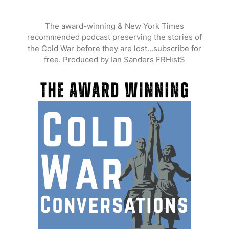
Skip
to
The award-winning & New York Times
content
recommended podcast preserving the stories of
the Cold War before they are lost…subscribe for
free. Produced by Ian Sanders FRHistS