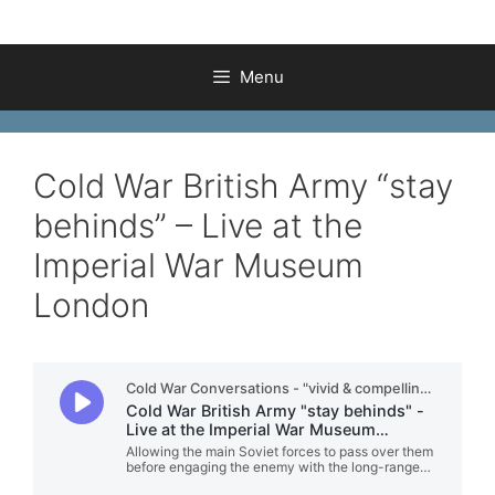
Menu
Cold War British Army “stay
behinds” – Live at the
Imperial War Museum
London