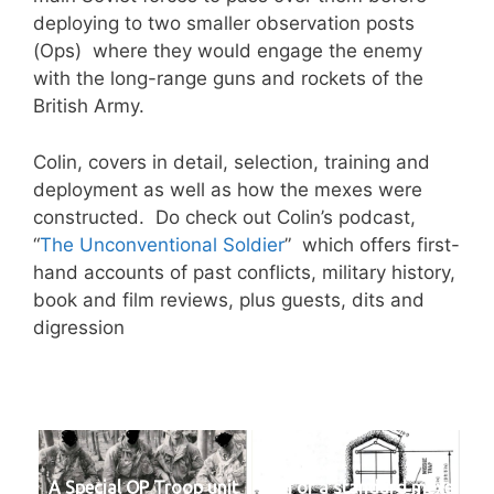
deploying to two smaller observation posts
(Ops) where they would engage the enemy
with the long-range guns and rockets of the
British Army.
Colin, covers in detail, selection, training and
deployment as well as how the mexes were
constructed. Do check out Colin’s podcast,
“
The Unconventional Soldier
” which offers first-
hand accounts of past conflicts, military history,
book and film reviews, plus guests, dits and
digression
A Special OP Troop unit
Plan of a standard mexe