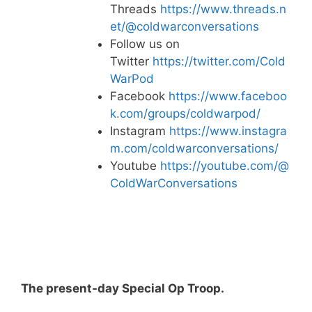
Threads
https://www.threads.n
et/@coldwarconversations
Follow us on
Twitter
https://twitter.com/Cold
WarPod
Facebook
https://www.faceboo
k.com/groups/coldwarpod/
Instagram
https://www.instagra
m.com/coldwarconversations/
Youtube
https://youtube.com/@
ColdWarConversations
The present-day Special Op Troop.