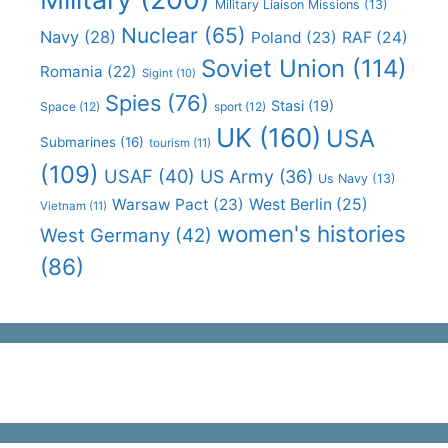
Military Liaison Missions
(13)
Nuclear
(65)
Navy
(28)
Poland
(23)
RAF
(24)
Soviet Union
(114)
Romania
(22)
Sigint
(10)
Spies
(76)
Stasi
(19)
Space
(12)
sport
(12)
UK
(160)
USA
Submarines
(16)
tourism
(11)
(109)
USAF
(40)
US Army
(36)
Us Navy
(13)
Warsaw Pact
(23)
West Berlin
(25)
Vietnam
(11)
women's histories
West Germany
(42)
(86)