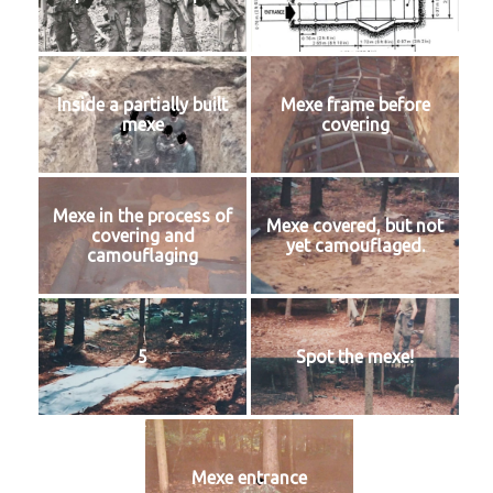
Inside a partially built
Mexe frame before
mexe
covering
Mexe in the process of
Mexe covered, but not
covering and
yet camouflaged.
camouflaging
5
Spot the mexe!
Mexe entrance