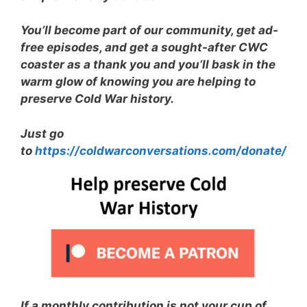
You’ll become part of our community, get ad-
free episodes, and get a sought-after CWC
coaster as a thank you and you’ll bask in the
warm glow of knowing you are helping to
preserve Cold War history.
Just go
to
https://coldwarconversations.com/donate/
If a monthly contribution is not your cup of