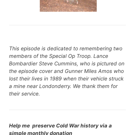
This episode is dedicated to remembering two
members of the Special Op Troop. Lance
Bombardier Steve Cummins, who is pictured on
the episode cover and Gunner Miles Amos who
lost their lives in 1989 when their vehicle struck
a mine near Londonderry. We thank them for
their service.
Help me preserve Cold War history via
a
simple monthly donation