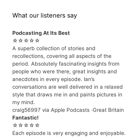
What our listeners say
Podcasting At Its Best
☆☆☆☆☆
A superb collection of stories and
recollections, covering all aspects of the
period. Absolutely fascinating insights from
people who were there, great insights and
anecdotes in every episode. Ian’s
conversations are well delivered in a relaxed
style that draws me in and paints pictures in
my mind.
craig56997 via Apple Podcasts ·Great Britain
Fantastic!
☆☆☆☆☆
Each episode is very engaging and enjoyable.