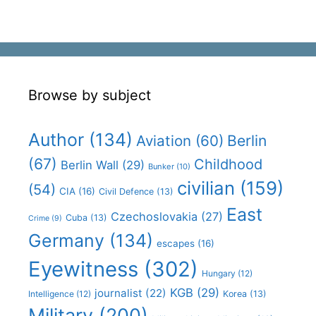
Browse by subject
Author
(134)
Aviation
(60)
Berlin
(67)
Childhood
Berlin Wall
(29)
Bunker
(10)
civilian
(159)
(54)
CIA
(16)
Civil Defence
(13)
East
Czechoslovakia
(27)
Cuba
(13)
Crime
(9)
Germany
(134)
escapes
(16)
Eyewitness
(302)
Hungary
(12)
KGB
(29)
journalist
(22)
Intelligence
(12)
Korea
(13)
Military
(200)