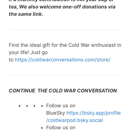
tea, We also welcome one-off donations via
the same link.
Find the ideal gift for the Cold War enthusiast in
your life! Just go
to
https://coldwarconversations.com/store/
CONTINUE THE COLD WAR CONVERSATION
Follow us on
BlueSky
https://bsky.app/profile
/coldwarpod.bsky.social
Follow us on