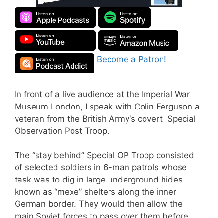
Become a Patron!
In front of a live audience at the Imperial War
Museum London, I speak with Colin Ferguson a
veteran from the British Army‘s covert Special
Observation Post Troop.
The “stay behind” Special OP Troop consisted
of selected soldiers in 6-man patrols whose
task was to dig in large underground hides
known as “mexe” shelters along the inner
German border. They would then allow the
main Soviet forces to pass over them before