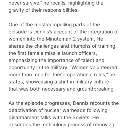
never survive,” he recalls, highlighting the
gravity of their responsibilities.
One of the most compelling parts of the
episode is Dennis’s account of the integration of
women into the Minuteman 2 system. He
shares the challenges and triumphs of training
the first female missile launch officers,
emphasizing the importance of talent and
opportunity in the military. “Women volunteered
more than men for these operational roles,” he
states, showcasing a shift in military culture
that was both necessary and groundbreaking.
As the episode progresses, Dennis recounts the
deactivation of nuclear warheads following
disarmament talks with the Soviets. He
describes the meticulous process of removing