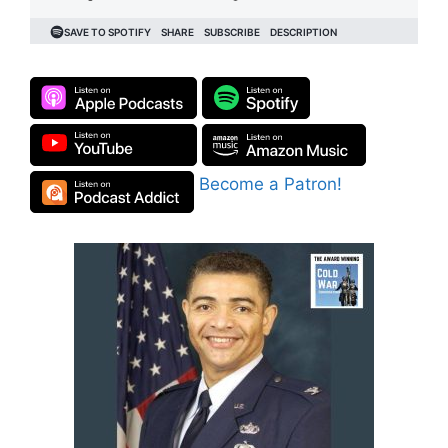
Become a Patron!