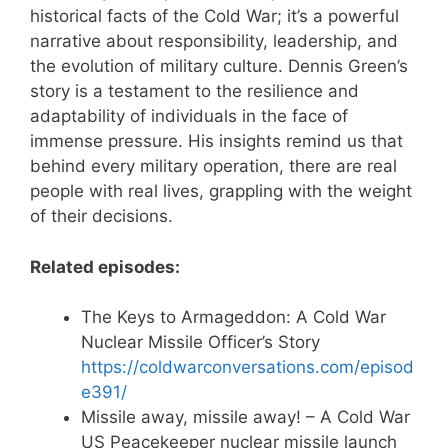
historical facts of the Cold War; it’s a powerful
narrative about responsibility, leadership, and
the evolution of military culture. Dennis Green’s
story is a testament to the resilience and
adaptability of individuals in the face of
immense pressure. His insights remind us that
behind every military operation, there are real
people with real lives, grappling with the weight
of their decisions.
Related episodes:
The Keys to Armageddon: A Cold War
Nuclear Missile Officer’s Story
https://coldwarconversations.com/episod
e391/
Missile away, missile away! – A Cold War
US Peacekeeper nuclear missile launch