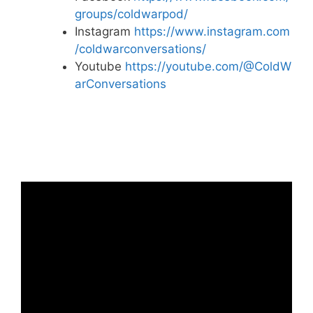
groups/coldwarpod/
Instagram
https://www.instagram.com
/coldwarconversations/
Youtube
https://youtube.com/@ColdW
arConversations