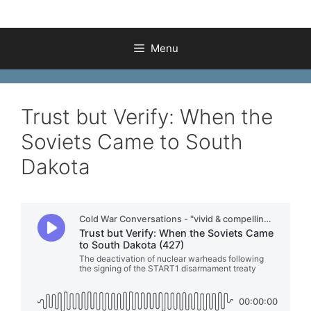
Menu
Trust but Verify: When the
Soviets Came to South
Dakota