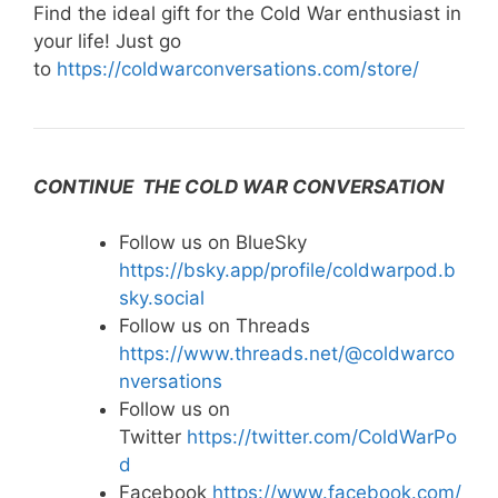
Find the ideal gift for the Cold War enthusiast in
your life! Just go
to
https://coldwarconversations.com/store/
CONTINUE THE COLD WAR CONVERSATION
Follow us on BlueSky
https://bsky.app/profile/coldwarpod.b
sky.social
Follow us on Threads
https://www.threads.net/@coldwarco
nversations
Follow us on
Twitter
https://twitter.com/ColdWarPo
d
Facebook
https://www.facebook.com/