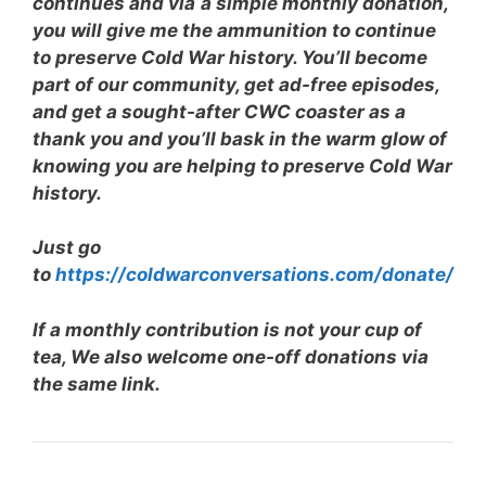
continues and via
a simple monthly donation,
you will give me the ammunition to continue
to preserve Cold War history. You’ll become
part of our community, get ad-free episodes,
and get a sought-after CWC coaster as a
thank you and you’ll bask in the warm glow of
knowing you are helping to preserve Cold War
history.
Just go
to
https://coldwarconversations.com/donate/
If a monthly contribution is not your cup of
tea, We also welcome one-off donations via
the same link.