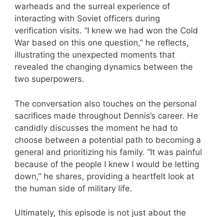
warheads and the surreal experience of
interacting with Soviet officers during
verification visits. “I knew we had won the Cold
War based on this one question,” he reflects,
illustrating the unexpected moments that
revealed the changing dynamics between the
two superpowers.
The conversation also touches on the personal
sacrifices made throughout Dennis’s career. He
candidly discusses the moment he had to
choose between a potential path to becoming a
general and prioritizing his family. “It was painful
because of the people I knew I would be letting
down,” he shares, providing a heartfelt look at
the human side of military life.
Ultimately, this episode is not just about the