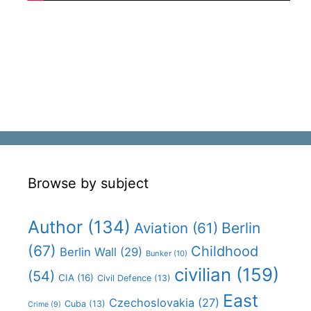
Browse by subject
Author
(134)
Aviation
(61)
Berlin
(67)
Childhood
Berlin Wall
(29)
Bunker
(10)
civilian
(159)
(54)
CIA
(16)
Civil Defence
(13)
East
Czechoslovakia
(27)
Cuba
(13)
Crime
(9)