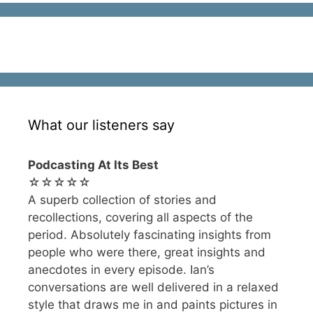
What our listeners say
Podcasting At Its Best
☆☆☆☆☆
A superb collection of stories and
recollections, covering all aspects of the
period. Absolutely fascinating insights from
people who were there, great insights and
anecdotes in every episode. Ian’s
conversations are well delivered in a relaxed
style that draws me in and paints pictures in