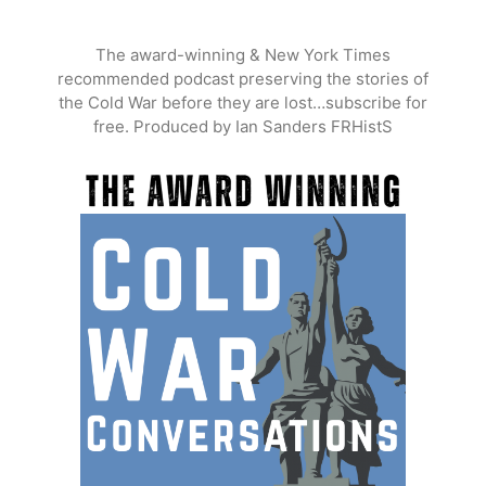
Skip
to
The award-winning & New York Times
content
recommended podcast preserving the stories of
the Cold War before they are lost…subscribe for
free. Produced by Ian Sanders FRHistS