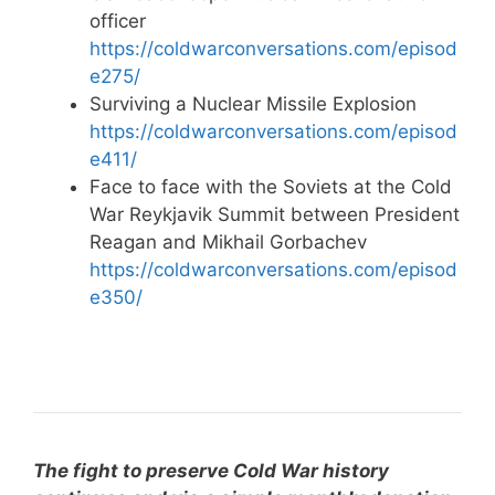
officer
https://coldwarconversations.com/episod
e275/
Surviving a Nuclear Missile Explosion
https://coldwarconversations.com/episod
e411/
Face to face with the Soviets at the Cold
War Reykjavik Summit between President
Reagan and Mikhail Gorbachev
https://coldwarconversations.com/episod
e350/
The fight to preserve Cold War history