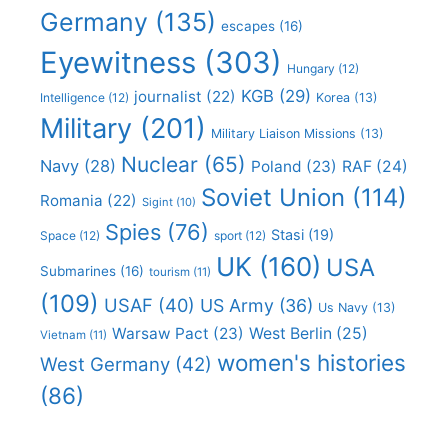
Germany
(135)
escapes
(16)
Eyewitness
(303)
Hungary
(12)
KGB
(29)
journalist
(22)
Intelligence
(12)
Korea
(13)
Military
(201)
Military Liaison Missions
(13)
Nuclear
(65)
Navy
(28)
Poland
(23)
RAF
(24)
Soviet Union
(114)
Romania
(22)
Sigint
(10)
Spies
(76)
Stasi
(19)
Space
(12)
sport
(12)
UK
(160)
USA
Submarines
(16)
tourism
(11)
(109)
USAF
(40)
US Army
(36)
Us Navy
(13)
Warsaw Pact
(23)
West Berlin
(25)
Vietnam
(11)
women's histories
West Germany
(42)
(86)