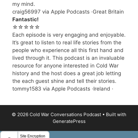
my mind.
craig56997 via Apple Podcasts ·Great Britain
Fantastic!
☆☆☆☆☆
Each episode is very engaging and enjoyable.
It’s great to listen to real life stories from the
people who experience all this first hand and
lived through it. This podcast is an invaluable
resource for anyone interested in Cold War
history and the host does a great job letting
the each guest shine and tell their stories.
tommy1583 via Apple Podcasts ·Ireland ·
© 2026 Cold War Conversations Podcast
• Built with
GeneratePress