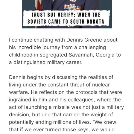
I continue chatting with Dennis Greene about
his incredible journey from a challenging
childhood in segregated Savannah, Georgia to
a distinguished military career.
Dennis begins by discussing the realities of
living under the constant threat of nuclear
warfare. He reflects on the protocols that were
ingrained in him and his colleagues, where the
act of launching a missile was not just a military
decision, but one that carried the weight of
potentially ending millions of lives. “We knew
that if we ever turned those keys, we would