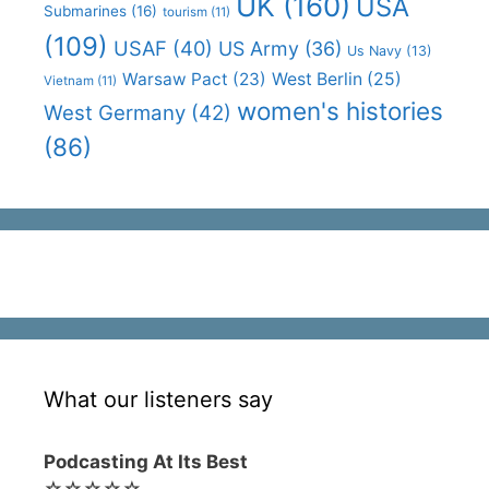
UK
(160)
USA
Submarines
(16)
tourism
(11)
(109)
USAF
(40)
US Army
(36)
Us Navy
(13)
Warsaw Pact
(23)
West Berlin
(25)
Vietnam
(11)
women's histories
West Germany
(42)
(86)
What our listeners say
Podcasting At Its Best