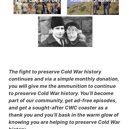
Bill-and-Bridget
The fight to preserve Cold War history
continues and via
a simple monthly donation,
you will give me the ammunition to continue
to preserve Cold War history. You’ll become
part of our community, get ad-free episodes,
and get a sought-after CWC coaster as a
thank you and you’ll bask in the warm glow of
knowing you are helping to preserve Cold War