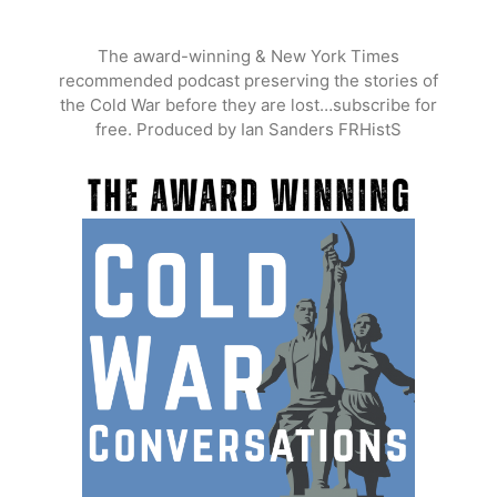
Skip
to
The award-winning & New York Times
content
recommended podcast preserving the stories of
the Cold War before they are lost…subscribe for
free. Produced by Ian Sanders FRHistS