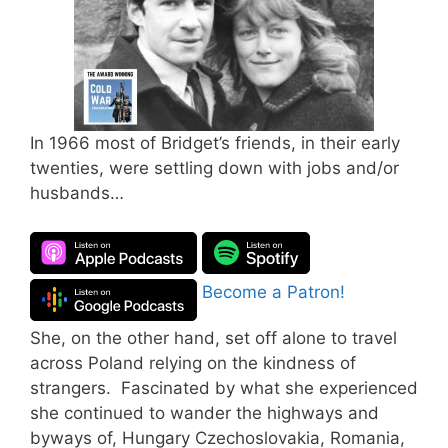
In 1966 most of Bridget’s friends, in their early
twenties, were settling down with jobs and/or
husbands…
Become a Patron!
She, on the other hand, set off alone to travel
across Poland relying on the kindness of
strangers. Fascinated by what she experienced
she continued to wander the highways and
byways of, Hungary Czechoslovakia, Romania,