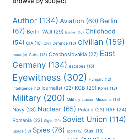
Browse by subject
Author
(134)
Aviation
(60)
Berlin
(67)
Childhood
Berlin Wall
(29)
Bunker
(10)
civilian
(159)
(54)
CIA
(16)
Civil Defence
(13)
East
Czechoslovakia
(27)
Cuba
(13)
Crime
(9)
Germany
(134)
escapes
(16)
Eyewitness
(302)
Hungary
(12)
KGB
(29)
journalist
(22)
Intelligence
(12)
Korea
(13)
Military
(200)
Military Liaison Missions
(13)
Nuclear
(65)
Navy
(28)
Poland
(23)
RAF
(24)
Soviet Union
(114)
Romania
(22)
Sigint
(10)
Spies
(76)
Stasi
(19)
Space
(12)
sport
(12)