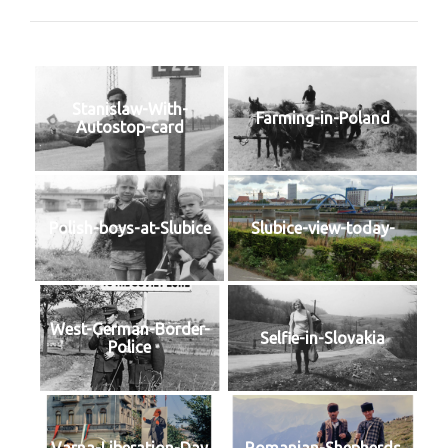
Stanislaw-With-
Farming-in-Poland
Autostop-card
Polish-boys-at-Slubice
Slubice-view-today-
West-German-Border-
Selfie-in-Slovakia
Police
Varna-Liberation-Day
Romanian-Shepherds