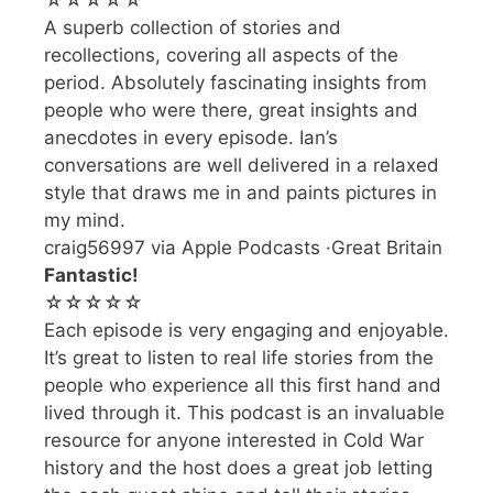
☆☆☆☆☆
A superb collection of stories and
recollections, covering all aspects of the
period. Absolutely fascinating insights from
people who were there, great insights and
anecdotes in every episode. Ian’s
conversations are well delivered in a relaxed
style that draws me in and paints pictures in
my mind.
craig56997 via Apple Podcasts ·Great Britain
Fantastic!
☆☆☆☆☆
Each episode is very engaging and enjoyable.
It’s great to listen to real life stories from the
people who experience all this first hand and
lived through it. This podcast is an invaluable
resource for anyone interested in Cold War
history and the host does a great job letting