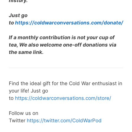
history.
Just go
to
https://coldwarconversations.com/donate/
If a monthly contribution is not your cup of
tea, We also welcome one-off donations via
the same link.
Find the ideal gift for the Cold War enthusiast in
your life! Just go
to
https://coldwarconversations.com/store/
Follow us on
Twitter
https://twitter.com/ColdWarPod