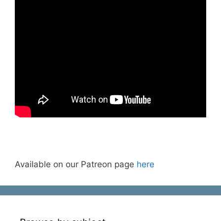
Available on our Patreon page
here