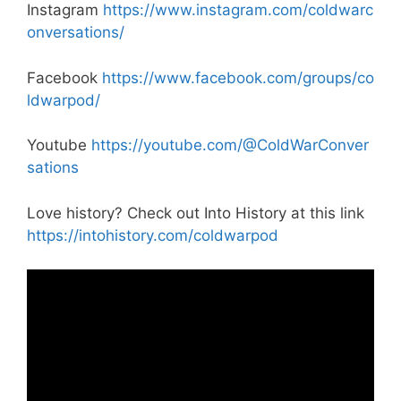
Instagram
https://www.instagram.com/coldwarc
onversations/
Facebook
https://www.facebook.com/groups/co
ldwarpod/
Youtube
https://youtube.com/@ColdWarConver
sations
Love history? Check out Into History at this link
https://intohistory.com/coldwarpod