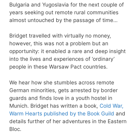
Bulgaria and Yugoslavia for the next couple of
years seeking out remote rural communities
almost untouched by the passage of time…
Bridget travelled with virtually no money,
however, this was not a problem but an
opportunity: it enabled a rare and deep insight
into the lives and experiences of ‘ordinary’
people in these Warsaw Pact countries.
We hear how she stumbles across remote
German minorities, gets arrested by border
guards and finds love in a youth hostel in
Munich. Bridget has written a book,
Cold War,
Warm Hearts published by the Book Guild
and
details further of her adventures in the Eastern
Bloc.