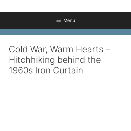
Menu
Cold War, Warm Hearts –
Hitchhiking behind the
1960s Iron Curtain