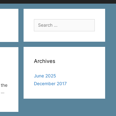
Search
for:
Archives
June 2025
December 2017
 the
l …