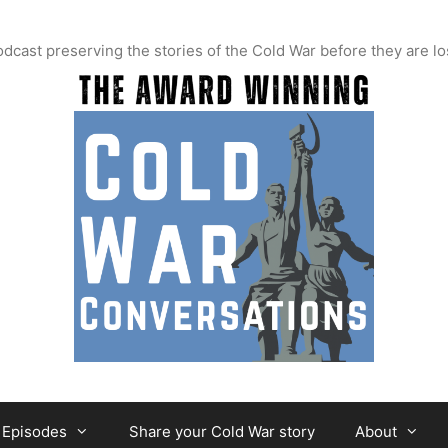
t preserving the stories of the Cold War before they are lo
Episodes
Share your Cold War story
About