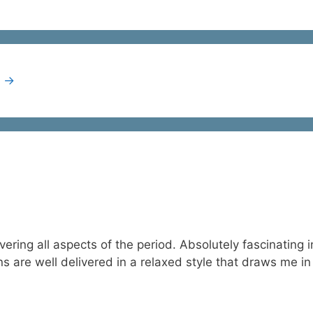
t
→
overing all aspects of the period. Absolutely fascinating
s are well delivered in a relaxed style that draws me in