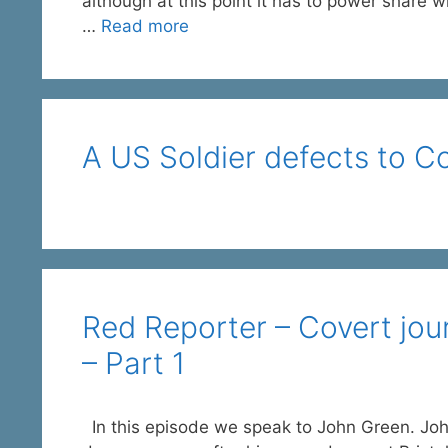
although at this point it has to power share w
…
Read more
A US Soldier defects to C
Red Reporter – Covert jou
– Part 1
In this episode we speak to John Green. Joh