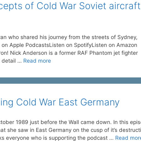
epts of Cold War Soviet aircraft
ran who shared his journey from the streets of Sydney,
ten on Apple PodcastsListen on SpotifyListen on Amazon
n! Nick Anderson is a former RAF Phantom jet fighter
n detail …
Read more
iting Cold War East Germany
ctober 1989 just before the Wall came down. In this epi
at she saw in East Germany on the cusp of it’s destruct
nks everyone who is supporting the podcast …
Read mor