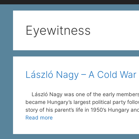
Eyewitness
László Nagy – A Cold War 
László Nagy was one of the early members 
became Hungary’s largest political party follo
story of his parent’s life in 1950’s Hungary a
Read more