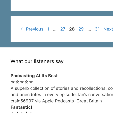
Page
Page
Page
Page
Page
←
Previous
1
…
27
28
29
…
31
Nex
What our listeners say
Podcasting At Its Best
☆☆☆☆☆
A superb collection of stories and recollections, c
and anecdotes in every episode. Ian’s conversation
craig56997 via Apple Podcasts ·Great Britain
Fantastic!