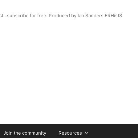
st…subscribe for free. Produced by Ian Sanders FRHistS
Join the community
Resources