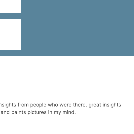
 insights from people who were there, great insights
 and paints pictures in my mind.