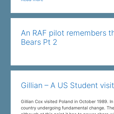
An RAF pilot remembers t
Bears Pt 2
Gillian – A US Student vis
Gillian Cox visited Poland in October 1989. In
country undergoing fundamental change. The fre