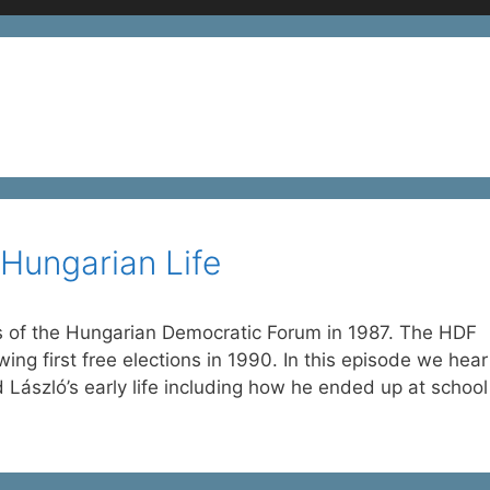
Hungarian Life
of the Hungarian Democratic Forum in 1987. The HDF
wing first free elections in 1990. In this episode we hear
nd László’s early life including how he ended up at schoo