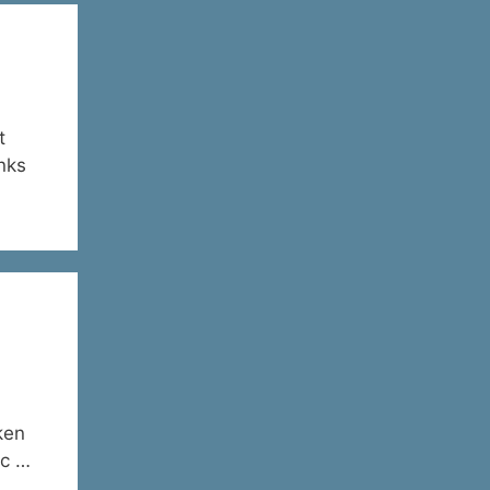
t
anks
ken
ic …