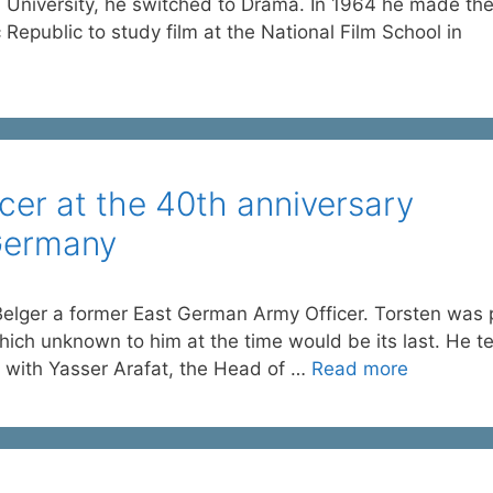
ol University, he switched to Drama. In 1964 he made th
public to study film at the National Film School in
er at the 40th anniversary
Germany
lger a former East German Army Officer. Torsten was 
ich unknown to him at the time would be its last. He te
g with Yasser Arafat, the Head of …
Read more