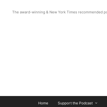
Skip
to
The award-winning & New York Times recommended podcas
content
Home
Support the Podcast