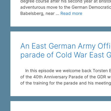
degree course after his second year at Brist
adventurous move to the German Democratic Re
Babelsberg, near …
Read more
An East German Army Offic
parade of Cold War East 
In this episode we welcome back Torsten Be
of the 40th Anniversary Parade of the GDR wh
of the training for the parade and his meetin