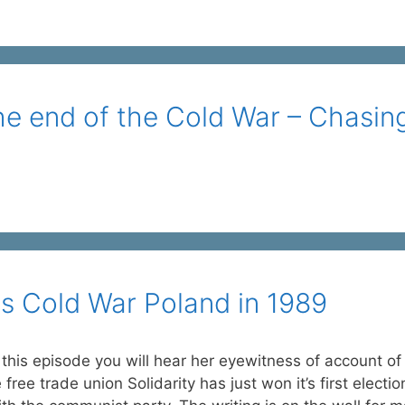
he end of the Cold War – Chasin
its Cold War Poland in 1989
 this episode you will hear her eyewitness of account of
e trade union Solidarity has just won it’s first electio