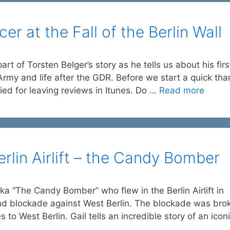
r at the Fall of the Berlin Wall
rt of Torsten Belger’s story as he tells us about his firs
 Army and life after the GDR. Before we start a quick th
ied for leaving reviews in Itunes. Do …
Read more
rlin Airlift – the Candy Bomber
ka “The Candy Bomber” who flew in the Berlin Airlift in
nd blockade against West Berlin. The blockade was bro
es to West Berlin. Gail tells an incredible story of an icon