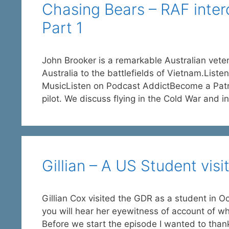
Chasing Bears – RAF interc
Part 1
John Brooker is a remarkable Australian vete
Australia to the battlefields of Vietnam.Lis
MusicListen on Podcast AddictBecome a Patro
pilot. We discuss flying in the Cold War and i
Gillian – A US Student vis
Gillian Cox visited the GDR as a student in O
you will hear her eyewitness of account of wh
Before we start the episode I wanted to tha