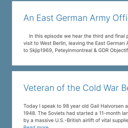
An East German Army Office
In this episode we hear the third and final pa
visit to West Berlin, leaving the East German
to Skjip1969, Peteyinmontreal & GDR Objectif
Veteran of the Cold War Be
Today I speak to 98 year old Gail Halvorsen a
1948. The Soviets had started a 11-month la
by a massive U.S.-British airlift of vital suppli
Read more