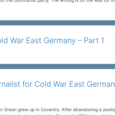
ith the communist party. The writing is on the wall for m
old War East Germany – Part 1
rnalist for Cold War East Germa
n Green grew up in Coventry. After abandoning a zoolo