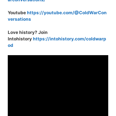
Youtube
https://youtube.com/@ColdWarCon
versations
Love history? Join
Intohistory
https://intohistory.com/coldwarp
od