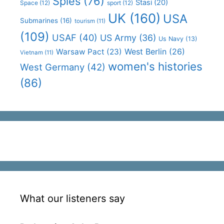
Spies
(76)
Stasi
(20)
Space
(12)
sport
(12)
UK
(160)
USA
Submarines
(16)
tourism
(11)
(109)
USAF
(40)
US Army
(36)
Us Navy
(13)
West Berlin
(26)
Warsaw Pact
(23)
Vietnam
(11)
women's histories
West Germany
(42)
(86)
What our listeners say