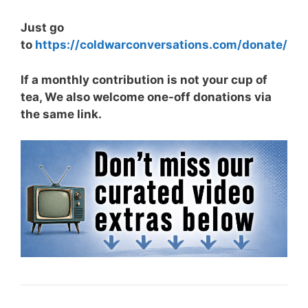
Just go
to
https://coldwarconversations.com/donate/
If a monthly contribution is not your cup of
tea, We also welcome one-off donations via
the same link.