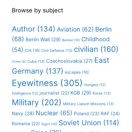
Browse by subject
Author
(134)
Berlin
Aviation
(62)
(68)
Childhood
Berlin Wall
(29)
Bunker
(10)
civilian
(160)
(54)
CIA
(16)
Civil Defence
(13)
East
Czechoslovakia
(27)
Cuba
(13)
Crime
(9)
Germany
(137)
escapes
(16)
Eyewitness
(305)
Hungary
(12)
KGB
(29)
journalist
(22)
Intelligence
(12)
Korea
(13)
Military
(202)
Military Liaison Missions
(13)
Nuclear
(65)
Navy
(28)
Poland
(23)
RAF
(24)
Soviet Union
(114)
Romania
(22)
Sigint
(10)