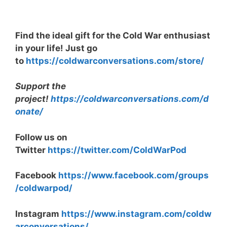
Find the ideal gift for the Cold War enthusiast
in your life! Just go
to
https://coldwarconversations.com/store/
Support the
project!
https://coldwarconversations.com/d
onate/
Follow us on
Twitter
https://twitter.com/ColdWarPod
Facebook
https://www.facebook.com/groups
/coldwarpod/
Instagram
https://www.instagram.com/coldw
arconversations/