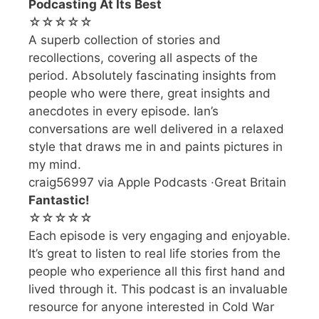
Podcasting At Its Best
☆☆☆☆☆
A superb collection of stories and
recollections, covering all aspects of the
period. Absolutely fascinating insights from
people who were there, great insights and
anecdotes in every episode. Ian’s
conversations are well delivered in a relaxed
style that draws me in and paints pictures in
my mind.
craig56997 via Apple Podcasts ·Great Britain
Fantastic!
☆☆☆☆☆
Each episode is very engaging and enjoyable.
It’s great to listen to real life stories from the
people who experience all this first hand and
lived through it. This podcast is an invaluable
resource for anyone interested in Cold War