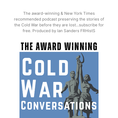
Skip
to
The award-winning & New York Times
content
recommended podcast preserving the stories of
the Cold War before they are lost…subscribe for
free. Produced by Ian Sanders FRHistS