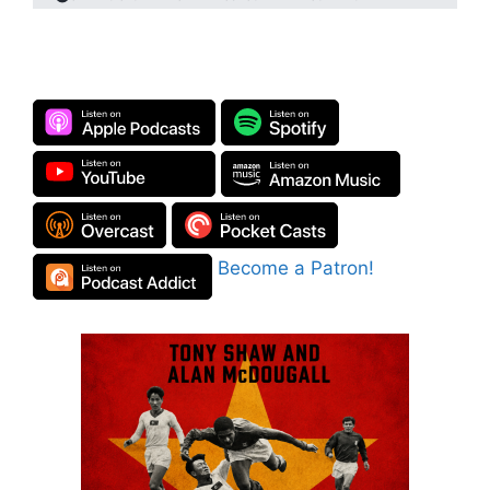
Become a Patron!