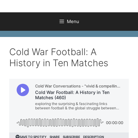
Menu
Cold War Football: A
History in Ten Matches