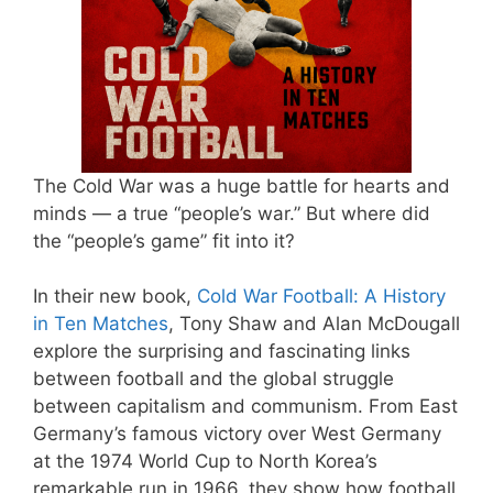
The Cold War was a huge battle for hearts and
minds — a true “people’s war.” But where did
the “people’s game” fit into it?
In their new book,
Cold War Football: A History
in Ten Matches
, Tony Shaw and Alan McDougall
explore the surprising and fascinating links
between football and the global struggle
between capitalism and communism. From East
Germany’s famous victory over West Germany
at the 1974 World Cup to North Korea’s
remarkable run in 1966, they show how football