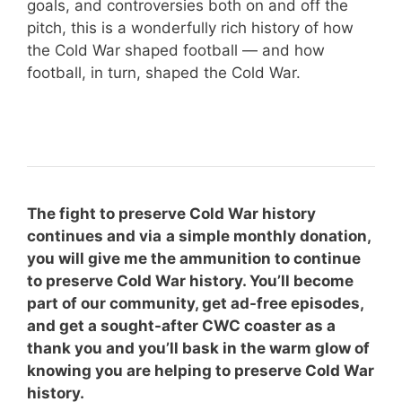
goals, and controversies both on and off the
pitch, this is a wonderfully rich history of how
the Cold War shaped football — and how
football, in turn, shaped the Cold War.
The fight to preserve Cold War history
continues and via
a simple monthly donation,
you will give me the ammunition to continue
to preserve Cold War history. You’ll become
part of our community, get ad-free episodes,
and get a sought-after CWC coaster as a
thank you and you’ll bask in the warm glow of
knowing you are helping to preserve Cold War
history.