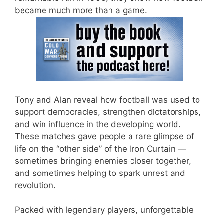
became much more than a game.
Tony and Alan reveal how football was used to
support democracies, strengthen dictatorships,
and win influence in the developing world.
These matches gave people a rare glimpse of
life on the “other side” of the Iron Curtain —
sometimes bringing enemies closer together,
and sometimes helping to spark unrest and
revolution.
Packed with legendary players, unforgettable